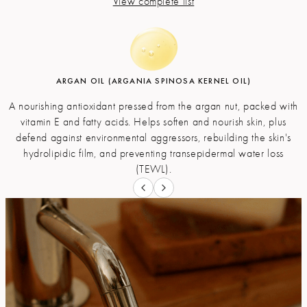
View complete list
ARGAN OIL (ARGANIA SPINOSA KERNEL OIL)
OLIVE OIL (SODIUM OLIVATE)
GLYCERIN
A nourishing antioxidant pressed from the argan nut, packed with
The technical name for saponified olive oil, rich in fatty acids,
A natural compound derived from vegetable oils and a by-
which acts as an anti-aging, nourishing, and antioxidant for the
vitamin E and fatty acids. Helps soften and nourish skin, plus
product of the saponification process. It is a humectantвЂ”a
moisturizing agent that pulls water into the outer layer of your skin
defend against environmental aggressors, rebuilding the skin's
skin. It also contains several polyphenols with antibacterial
hydrolipidic film, and preventing transepidermal water loss
from deeper levels of your skin and the air.
properties.
(TEWL).