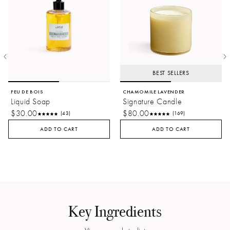
BEST SELLERS
FEU DE BOIS
CHAMOMILE LAVENDER
Liquid Soap
Signature Candle
$30.00
$80.00
(43)
(169)
ADD TO CART
ADD TO CART
Key Ingredients