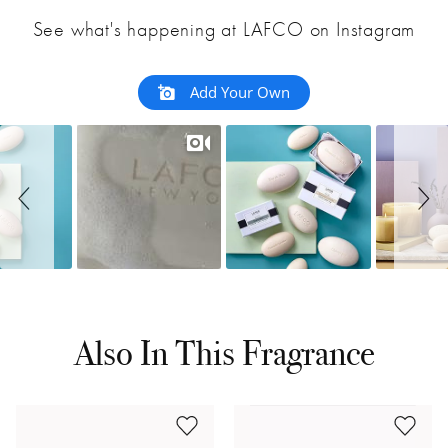
See what's happening at LAFCO on Instagram
Add Your Own
Also In This Fragrance