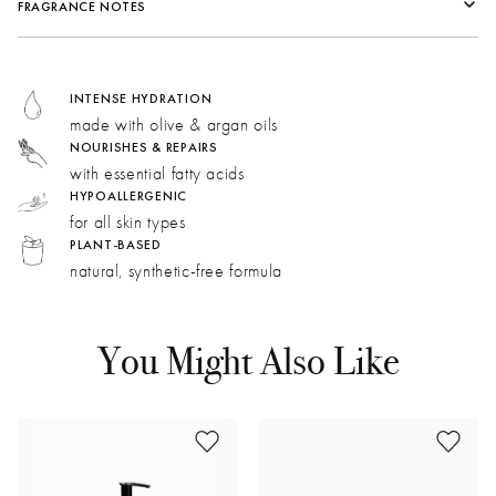
FRAGRANCE NOTES
Fragrance Family:
Herbal
Top:
Bergamot, Chamomile
INTENSE HYDRATION
Middle:
Lavender, Eucalyptus
made with olive & argan oils
Bottom:
Rosemary, Patchouli Indonesia MD, Honey Flower
NOURISHES & REPAIRS
with essential fatty acids
HYPOALLERGENIC
Chamomile:
Intensely warm and sweet with a dried fruit
for all skin types
note reminiscent of apricot and apple.
PLANT-BASED
natural, synthetic-free formula
Lavender:
Our accord blends varietal lavender and
lavandin for a uniquely bright, green, and spicy aroma.
Sage:
Herbaceous and earthy. Aspects of amber and
You Might Also Like
tobacco bring depth to the fragrance.