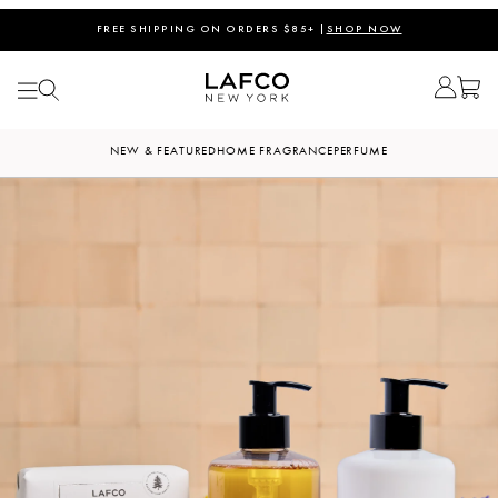
FREE SHIPPING ON ORDERS $85+ |
SHOP NOW
NEW & FEATURED
HOME FRAGRANCE
PERFUME