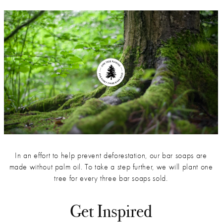
In an effort to help prevent deforestation, our bar soaps are
made without palm oil. To take a step further, we will plant one
tree for every three bar soaps sold.
Get Inspired