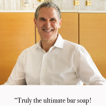
“Truly the ultimate bar soap!