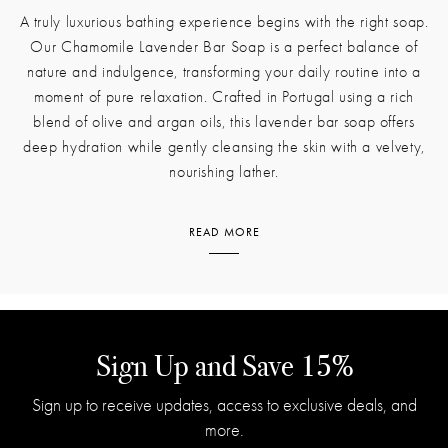
A truly luxurious bathing experience begins with the right soap.
Our Chamomile Lavender Bar Soap is a perfect balance of
nature and indulgence, transforming your daily routine into a
moment of pure relaxation. Crafted in Portugal using a rich
blend of olive and argan oils, this lavender bar soap offers
deep hydration while gently cleansing the skin with a velvety,
nourishing lather.
READ MORE
From the moment you unwrap it, the fragrance unfolds in layers.
The calming scent of chamomile blends seamlessly with the
soothing aroma of lavender, creating a scent that is both warm
and refreshing. Notes of bergamot add a hint of citrus brightness,
while eucalyptus, patchouli, and sage bring an earthy depth that
Sign Up and Save 15%
lingers beautifully on the skin. This harmonious combination of
Sign up to receive updates, access to exclusive deals, and
botanicals evokes the feeling of freshly laundered linens, sunlit
more.
gardens, and quiet moments of self-care.