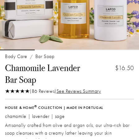
Body Care
Bar Soap
/
Chamomile Lavender
$16.50
Bar Soap
(86 Reviews)
See Reviews Summary
®
HOUSE & HOME
COLLECTION | MADE IN PORTUGAL
chamomile | lavender | sage
Artisanally crafted from olive and argan oils, our ultra-rich bar
soap cleanses with a creamy lather leaving your skin