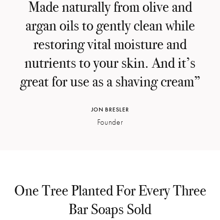
Made naturally from olive and
argan oils to gently clean while
restoring vital moisture and
nutrients to your skin. And it’s
great for use as a shaving cream”
JON BRESLER
Founder
One Tree Planted For Every Three
Bar Soaps Sold