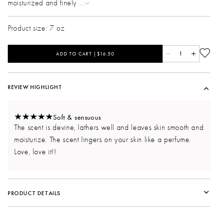
moisturized and finely
...
Product size: 7 oz
ADD TO CART |$16.50
1
REVIEW HIGHLIGHT
Soft & sensuous
The scent is devine, lathers well and leaves skin smooth and
moisturize. The scent lingers on your skin like a perfume.
Love, love it!!
PRODUCT DETAILS