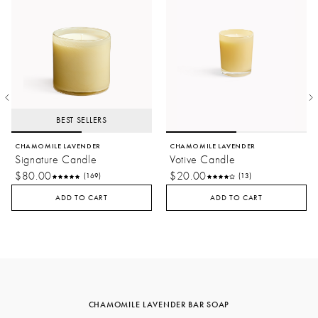
BEST SELLERS
CHAMOMILE LAVENDER
CHAMOMILE LAVENDER
Signature Candle
Votive Candle
$80.00
$20.00
(169)
(13)
ADD TO CART
ADD TO CART
CHAMOMILE LAVENDER BAR SOAP