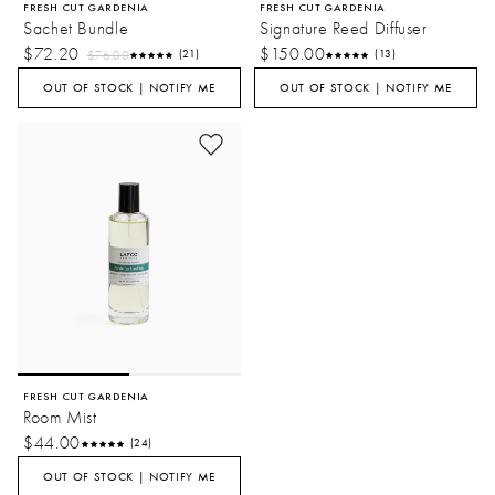
FRESH CUT GARDENIA
FRESH CUT GARDENIA
Sachet Bundle
Signature Reed Diffuser
$72.20
$150.00
$76.00
(21)
(13)
OUT OF STOCK | NOTIFY ME
OUT OF STOCK | NOTIFY ME
FRESH CUT GARDENIA
Room Mist
$44.00
(24)
OUT OF STOCK | NOTIFY ME