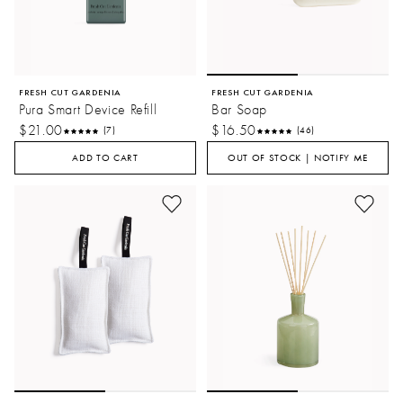
FRESH CUT GARDENIA
FRESH CUT GARDENIA
Pura Smart Device Refill
Bar Soap
$21.00
$16.50
(7)
(46)
ADD TO CART
OUT OF STOCK | NOTIFY ME