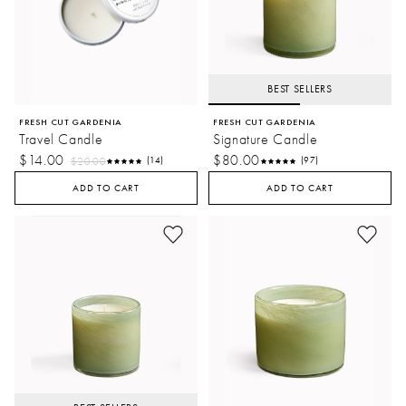
BEST SELLERS
FRESH CUT GARDENIA
FRESH CUT GARDENIA
Travel Candle
Signature Candle
$14.00
$80.00
$20.00
(14)
(97)
ADD TO CART
ADD TO CART