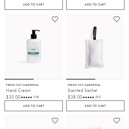
ADD TO CART
ADD TO CART
FRESH CUT GARDENIA
FRESH CUT GARDENIA
Hand Cream
Scented Sachet
$33.00
$38.00
(15)
(21)
ADD TO CART
ADD TO CART