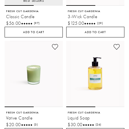
BEST SELLERS
FRESH CUT GARDENIA
FRESH CUT GARDENIA
Classic Candle
3-Wick Candle
$56.00
$125.00
(97)
(29)
ADD TO CART
ADD TO CART
FRESH CUT GARDENIA
FRESH CUT GARDENIA
Votive Candle
Liquid Soap
$20.00
$30.00
(3)
(26)