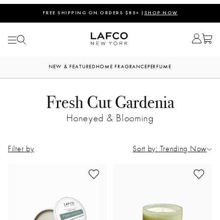
FREE SHIPPING ON ORDERS $85+ |
SHOP NOW
NEW & FEATURED
HOME FRAGRANCE
PERFUME
Fresh Cut Gardenia
Honeyed & Blooming
Filter by
Sort by: Trending Now