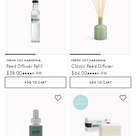
FRESH CUT GARDENIA
FRESH CUT GARDENIA
Reed Diffuser Refill
Classic Reed Diffuser
$58.00
$64.00
(25)
(23)
ADD TO CART
ADD TO CART