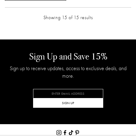
Showing 15 of 15 results
Sign Up and Save 15%
Sign up to receive updates, access to exclusive deals, and
more.
SIGN UP