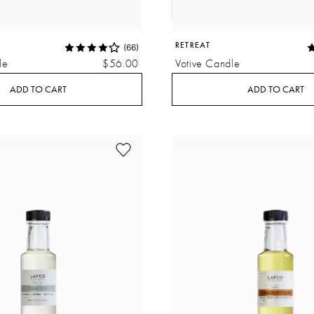
RETREAT
(66)
le
$56.00
Votive Candle
ADD TO CART
ADD TO CART