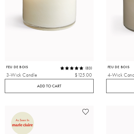
FEU DE BOIS
FEU DE BOIS
(83)
3-Wick Candle
$125.00
4-Wick Cand
ADD TO CART