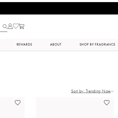
REWARDS
ABOUT
SHOP BY FRAGRANCE
Sort by: Trending Now