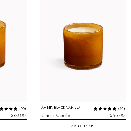
AMBER BLACK VANILLA
(90)
(90)
$80.00
Classic Candle
$56.00
ADD TO CART