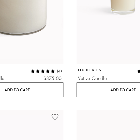
FEU DE BOIS
(4)
le
$375.00
Votive Candle
ADD TO CART
ADD TO CART