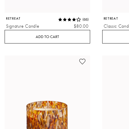
RETREAT
RETREAT
(66)
Signature Candle
$80.00
Classic Cand
ADD TO CART