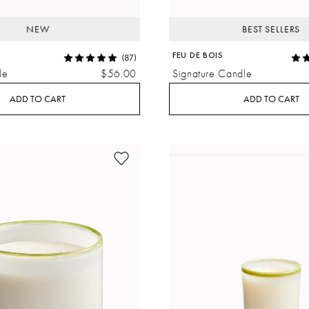
NEW
BEST SELLERS
FEU DE BOIS
(87)
le
$56.00
Signature Candle
ADD TO CART
ADD TO CART