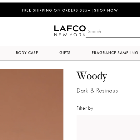
FREE SHIPPING ON ORDERS $85+ |
SHOP NOW
BODY CARE
GIFTS
FRAGRANCE SAMPLING
Woody
Dark & Resinous
Filter by