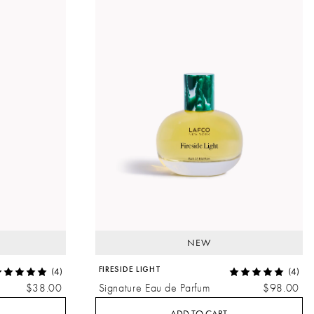
NEW
FIRESIDE LIGHT
(4)
(4)
$38.00
Signature Eau de Parfum
$98.00
ADD TO CART