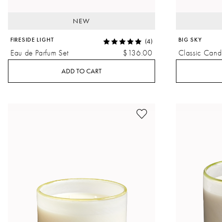
NEW
FIRESIDE LIGHT
BIG SKY
(4)
Eau de Parfum Set
$136.00
Classic Cand
ADD TO CART