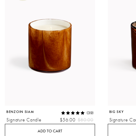
BENZOIN SIAM
BIG SKY
(39)
Signature Candle
$56.00
$80.00
Signature Ca
ADD TO CART