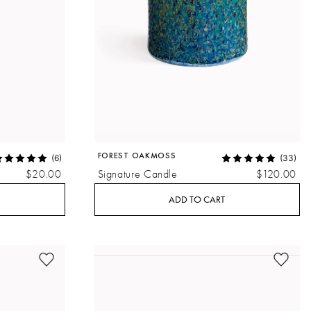
FOREST OAKMOSS
(6)
(33)
$20.00
Signature Candle
$120.00
ADD TO CART