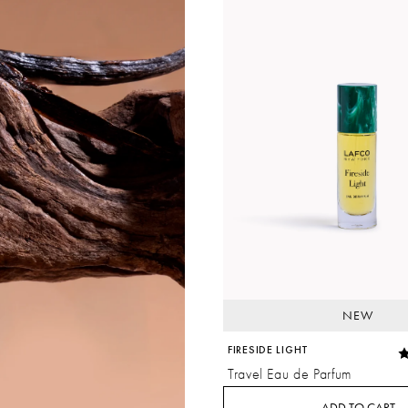
NEW
FIRESIDE LIGHT
Travel Eau de Parfum
ADD TO CART