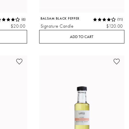
BALSAM BLACK PEPPER
(6)
(11)
$20.00
Signature Candle
$120.00
ADD TO CART