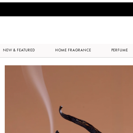
NEW & FEATURED
HOME FRAGRANCE
PERFUME