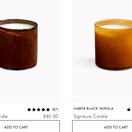
AMBER BLACK VANILLA
(87)
ndle
$80.00
Signature Candle
ADD TO CART
ADD TO CART