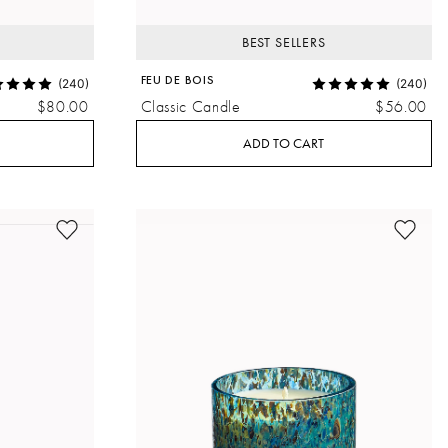
BEST SELLERS
FEU DE BOIS
(240)
(240)
$80.00
Classic Candle
$56.00
ADD TO CART