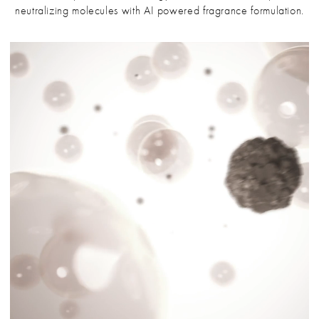
neutralizing molecules with AI powered fragrance formulation.