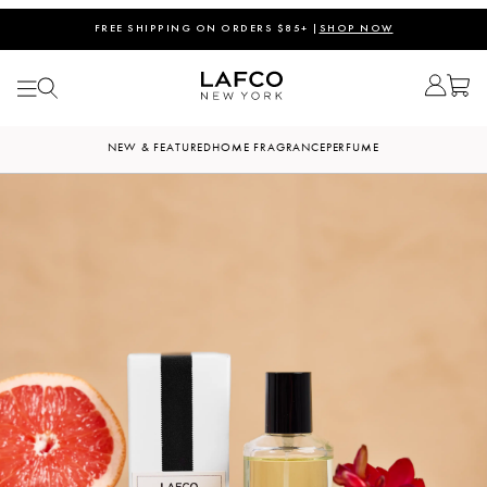
FREE SHIPPING ON ORDERS $85+ |
SHOP NOW
NEW & FEATURED
HOME FRAGRANCE
PERFUME