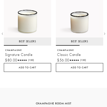
BEST SELLERS
BEST SELLERS
CHAMPAGNE
CHAMPAGNE
Signature Candle
Classic Candle
$80.00
$56.00
(130)
(130)
ADD TO CART
ADD TO CART
CHAMPAGNE ROOM MIST