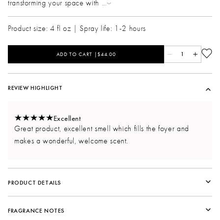
transforming your space with
...
Product size: 4 fl oz | Spray life: 1-2 hours
ADD TO CART |$44.00
1
REVIEW HIGHLIGHT
Excellent
Great product, excellent smell which fills the foyer and
makes a wonderful, welcome scent.
PRODUCT DETAILS
Fragrance Life
FRAGRANCE NOTES