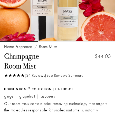
Home Fragrance
Room Mists
/
Champagne
$44.00
Room Mist
(34 Reviews)
See Reviews Summary
®
HOUSE & HOME
COLLECTION | PENTHOUSE
ginger | grapefruit | raspberry
Our room mists contain odor removing technology that targets
the molecules responsible for unpleasant smells, instantly