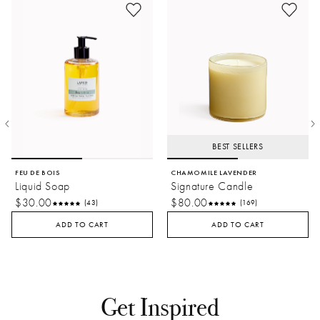
BEST SELLERS
FEU DE BOIS
CHAMOMILE LAVENDER
Liquid Soap
Signature Candle
$30.00
$80.00
(43)
(169)
ADD TO CART
ADD TO CART
Get Inspired