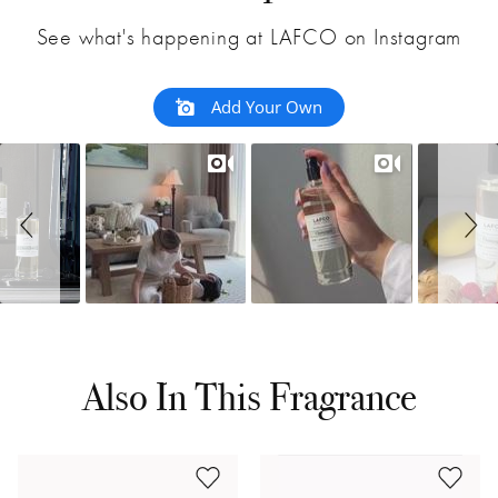
See what's happening at LAFCO on Instagram
Add Your Own
Also In This Fragrance