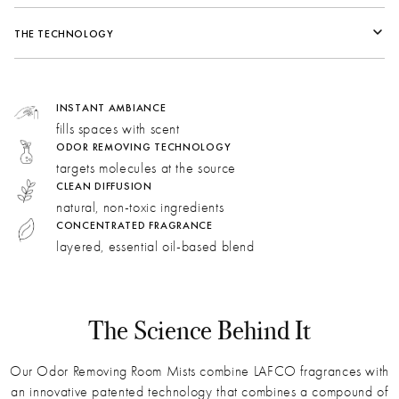
Fragrance Family:
Citrus
Vessel
THE TECHNOLOGY
Top:
Mandarin Zest, Raspberry, Orange Pulp
Middle:
Grapefruit, Neroli, Ginger
Key Ingredients in Formula
Bottom:
Rose, Verbena, Vetiver
INSTANT AMBIANCE
fills spaces with scent
Dimensions
ODOR REMOVING TECHNOLOGY
Ginger:
Spicy and citrusy. Woody, earthy facets bring
targets molecules at the source
longevity to the fragrance.
CLEAN DIFFUSION
Grapefruit:
This sweet and tangy note lends a bright,
natural, non-toxic ingredients
bubbly freshness.
CONCENTRATED FRAGRANCE
layered, essential oil-based blend
Raspberry:
Sweet and tangy, raspberry recreates the
complex aroma of champagne.
Ammonia
Isovaleric Acid
Dimethyl Trisulfide
Thiogeraniol
Skatole
How do we use AI technology?
The Science Behind It
Our Odor Removing Room Mists combine LAFCO fragrances with
an innovative patented technology that combines a compound of