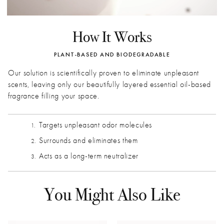
How It Works
PLANT-BASED AND BIODEGRADABLE
Our solution is scientifically proven to eliminate unpleasant
scents, leaving only our beautifully layered essential oil-based
fragrance filling your space.
Targets unpleasant odor molecules
Surrounds and eliminates them
Acts as a long-term neutralizer
You Might Also Like