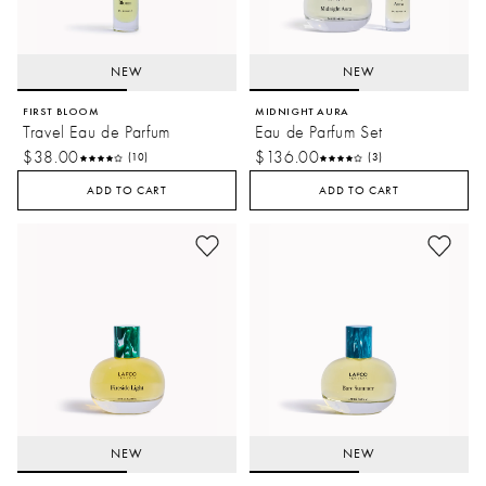
NEW
NEW
FIRST BLOOM
MIDNIGHT AURA
Travel Eau de Parfum
Eau de Parfum Set
$38.00
$136.00
(10)
(3)
ADD TO CART
ADD TO CART
NEW
NEW