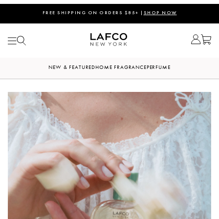
FREE MARINE CANDLE ON ORDERS $180+ |
CODE: SUMMER
FREE SHIPPING ON ORDERS $85+ |
SHOP NOW
NEW & FEATURED
HOME FRAGRANCE
PERFUME