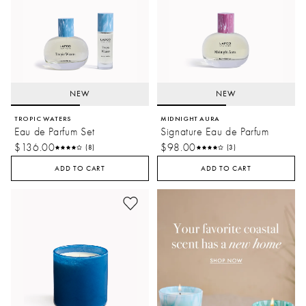
NEW
NEW
TROPIC WATERS
MIDNIGHT AURA
Eau de Parfum Set
Signature Eau de Parfum
$136.00
$98.00
(8)
(3)
ADD TO CART
ADD TO CART