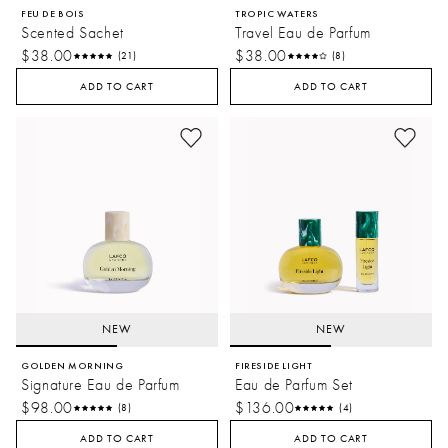
FEU DE BOIS
TROPIC WATERS
Scented Sachet
Travel Eau de Parfum
$38.00
$38.00
(21)
(8)
ADD TO CART
ADD TO CART
NEW
NEW
GOLDEN MORNING
FIRESIDE LIGHT
Signature Eau de Parfum
Eau de Parfum Set
$98.00
$136.00
(8)
(4)
ADD TO CART
ADD TO CART