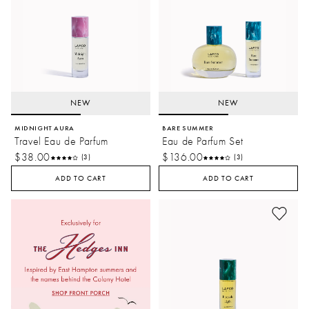
NEW
NEW
MIDNIGHT AURA
BARE SUMMER
Travel Eau de Parfum
Eau de Parfum Set
$38.00
$136.00
(3)
(3)
ADD TO CART
ADD TO CART