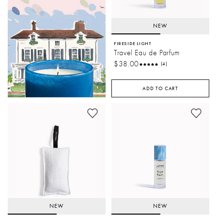
NEW
FIRESIDE LIGHT
Travel Eau de Parfum
$38.00
(4)
ADD TO CART
NEW
NEW