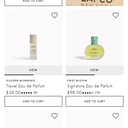
ADD TO CART
NEW
NEW
GOLDEN MORNING
FIRST BLOOM
Travel Eau de Parfum
Signature Eau de Parfum
$38.00
$98.00
(8)
(10)
ADD TO CART
ADD TO CART