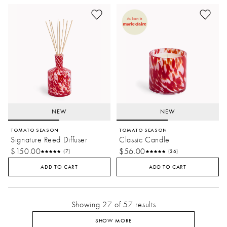
NEW
NEW
TOMATO SEASON
TOMATO SEASON
Signature Reed Diffuser
Classic Candle
$150.00
$56.00
(7)
(36)
ADD TO CART
ADD TO CART
Showing 27 of 57 results
SHOW MORE