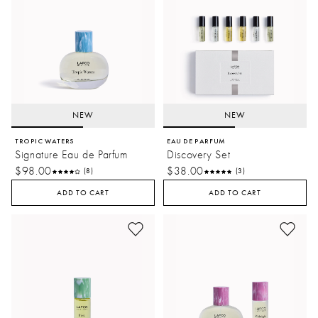
NEW
NEW
TROPIC WATERS
EAU DE PARFUM
Signature Eau de Parfum
Discovery Set
$98.00
$38.00
(8)
(3)
ADD TO CART
ADD TO CART