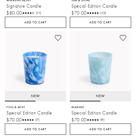
WEEKEND RESET
SEA & DUNE
Signature Candle
Special Edition Candle
$80.00
$70.00
(11)
(12)
ADD TO CART
ADD TO CART
NEW
NEW
FOG & MIST
MARINE
Special Edition Candle
Special Edition Candle
$70.00
$70.00
(7)
(9)
ADD TO CART
ADD TO CART