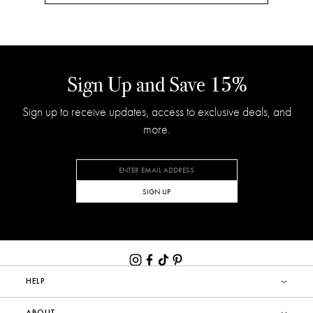
Sign Up and Save 15%
Sign up to receive updates, access to exclusive deals, and
more.
SIGN UP
HELP