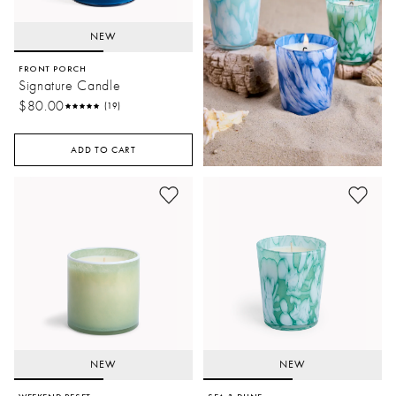
NEW
FRONT PORCH
Signature Candle
$80.00
(19)
ADD TO CART
NEW
NEW