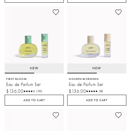
NEW
NEW
FIRST BLOOM
GOLDEN MORNING
Eau de Parfum Set
Eau de Parfum Set
$136.00
$136.00
(10)
(8)
ADD TO CART
ADD TO CART