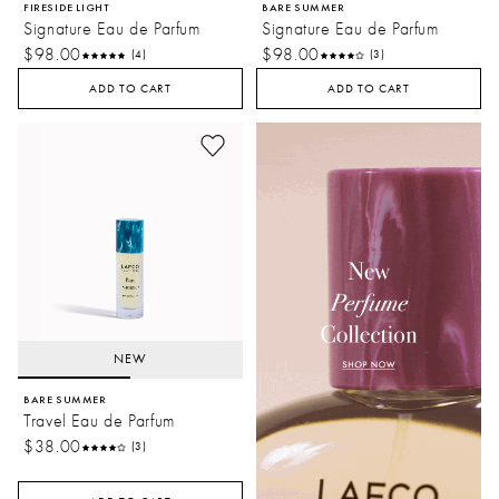
FIRESIDE LIGHT
BARE SUMMER
Signature Eau de Parfum
Signature Eau de Parfum
$98.00
$98.00
(4)
(3)
ADD TO CART
ADD TO CART
NEW
BARE SUMMER
Travel Eau de Parfum
$38.00
(3)