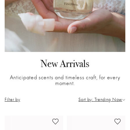
New Arrivals
Anticipated scents and timeless craft, for every
moment.
Filter by
Sort by: Trending Now