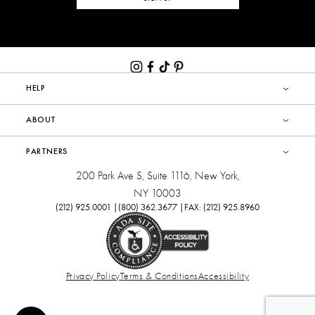
HELP
ABOUT
PARTNERS
200 Park Ave S, Suite 1116, New York,
NY 10003
(212) 925.0001 |
(800) 362.3677 |
FAX: (212) 925.8960
Privacy Policy
Terms & Conditions
Accessibility