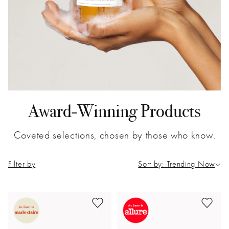
Award-Winning Products
Coveted selections, chosen by those who know.
Filter by
Sort by: Trending Now