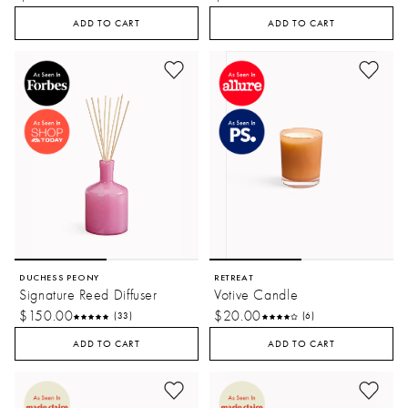
ADD TO CART
ADD TO CART
DUCHESS PEONY
RETREAT
Signature Reed Diffuser
Votive Candle
$150.00
$20.00
(33)
(6)
ADD TO CART
ADD TO CART