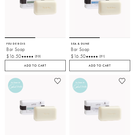
FEU DE BOIS
SEA & DUNE
Bar Soap
Bar Soap
$16.50
$16.50
(53)
(51)
ADD TO CART
ADD TO CART