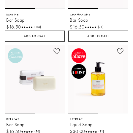
MARINE
CHAMPAGNE
Bar Soap
Bar Soap
$16.50
$16.50
(115)
(71)
ADD TO CART
ADD TO CART
RETREAT
RETREAT
Bar Soap
Liquid Soap
$16.50
$30.00
(56)
(31)