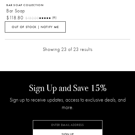
BAR SOAP COLLECTION
Bar Soap
$118.80
$132.00
(9)
OUT OF STOCK | NOTIFY ME
Showing 23 of 23 results
Sign Up and Save 15%
Sign up to receive updates, access to exclusive deals, and
more.
SIGN UP