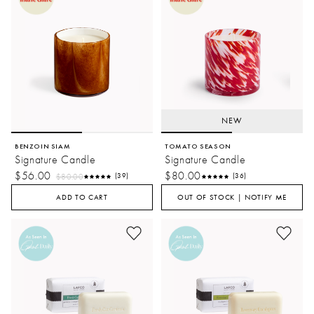
NEW
BENZOIN SIAM
TOMATO SEASON
Signature Candle
Signature Candle
$56.00
$80.00
$80.00
(39)
(36)
ADD TO CART
OUT OF STOCK | NOTIFY ME