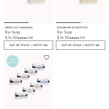
FRESH CUT GARDENIA
ROSEMARY EUCALYPTUS
Bar Soap
Bar Soap
$16.50
$16.50
(46)
(22)
OUT OF STOCK | NOTIFY ME
OUT OF STOCK | NOTIFY ME