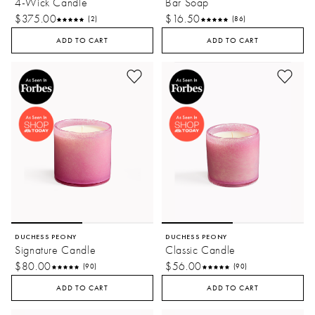
4-Wick Candle
Bar Soap
$375.00
$16.50
(2)
(86)
ADD TO CART
ADD TO CART
DUCHESS PEONY
DUCHESS PEONY
Signature Candle
Classic Candle
$80.00
$56.00
(90)
(90)
ADD TO CART
ADD TO CART