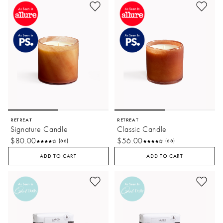
RETREAT
RETREAT
Signature Candle
Classic Candle
$80.00
$56.00
(66)
(66)
ADD TO CART
ADD TO CART