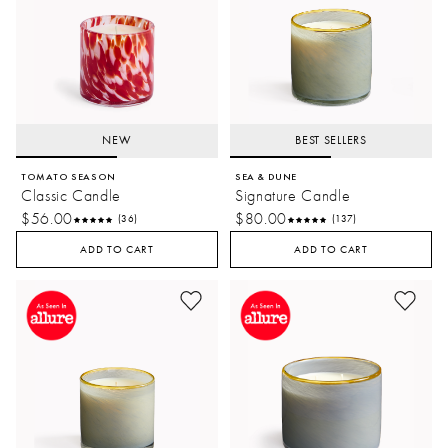
NEW
BEST SELLERS
TOMATO SEASON
SEA & DUNE
Classic Candle
Signature Candle
$56.00
$80.00
(36)
(137)
ADD TO CART
ADD TO CART