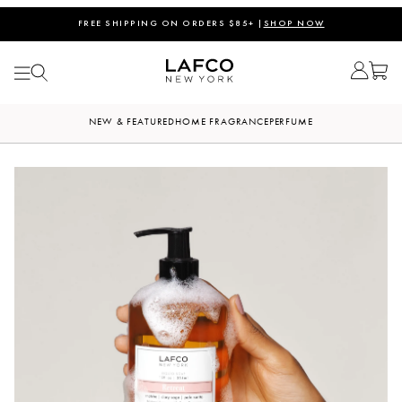
FREE SHIPPING ON ORDERS $85+ |
SHOP NOW
NEW & FEATURED
HOME FRAGRANCE
PERFUME