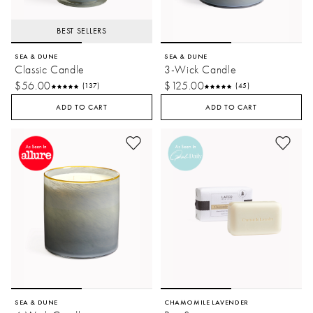
BEST SELLERS
SEA & DUNE
SEA & DUNE
Classic Candle
3-Wick Candle
$56.00
$125.00
(137)
(45)
ADD TO CART
ADD TO CART
SEA & DUNE
CHAMOMILE LAVENDER