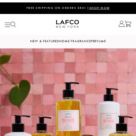
FREE SHIPPING ON ORDERS $85+ |
SHOP NOW
NEW & FEATURED
HOME FRAGRANCE
PERFUME