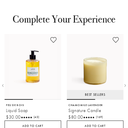
Get Inspired
See what's happening at LAFCO on Instagram
Complete Your Experience