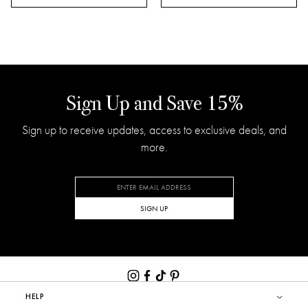
BEST SELLERS
FEU DE BOIS
CHAMOMILE LAVENDER
Liquid Soap
Signature Candle
$30.00
$80.00
(43)
(169)
ADD TO CART
ADD TO CART
Sign Up and Save 15%
Sign up to receive updates, access to exclusive deals, and
more.