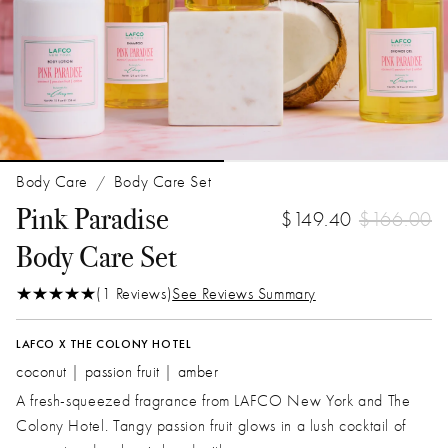
Body Care
Body Care Set
/
Pink Paradise
$149.40
$166.00
Body Care Set
(1 Reviews)
See Reviews Summary
LAFCO X THE COLONY HOTEL
coconut | passion fruit | amber
A fresh-squeezed fragrance from LAFCO New York and The
Colony Hotel. Tangy passion fruit glows in a lush cocktail of