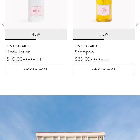
balance a rich, woody base.
Amber:
Honeyed facets heighten top notes for a balmy
summer effect.
NEW
NEW
PINK PARADISE
PINK PARADISE
Body Lotion
Shampoo
$40.00
$33.00
(8)
(7)
ADD TO CART
ADD TO CART