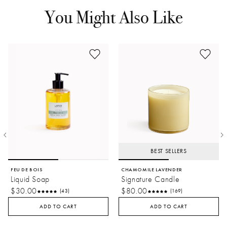
You Might Also Like
BEST SELLERS
FEU DE BOIS
CHAMOMILE LAVENDER
Liquid Soap
Signature Candle
$30.00
$80.00
(43)
(169)
ADD TO CART
ADD TO CART