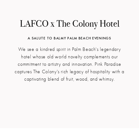
LAFCO x The Colony Hotel
A SALUTE TO BALMY PALM BEACH EVENINGS
We see a kindred spirit in Palm Beach's legendary
hotel whose old world novelty complements our
commitment to artistry and innovation. Pink Paradise
captures The Colony's rich legacy of hospitality with a
captivating blend of fruit, wood, and whimsy.