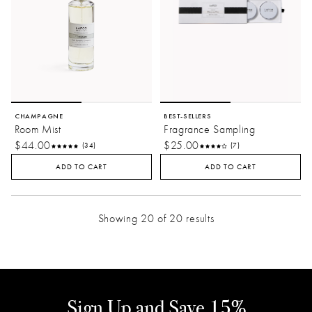
CHAMPAGNE
BEST-SELLERS
Room Mist
Fragrance Sampling
$44.00
$25.00
(34)
(7)
ADD TO CART
ADD TO CART
Showing 20 of 20 results
Sign Up and Save 15%