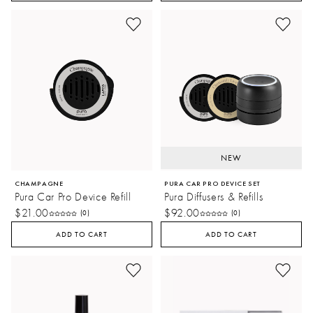
NEW
CHAMPAGNE
PURA CAR PRO DEVICE SET
Pura Car Pro Device Refill
Pura Diffusers & Refills
$21.00
$92.00
(0)
(0)
ADD TO CART
ADD TO CART