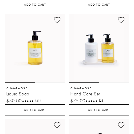
ADD TO CART
ADD TO CART
CHAMPAGNE
CHAMPAGNE
Liquid Soap
Hand Care Set
$30.00
$76.00
(41)
(2)
ADD TO CART
ADD TO CART