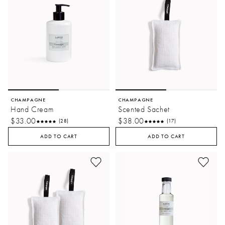
CHAMPAGNE
CHAMPAGNE
Hand Cream
Scented Sachet
$33.00
$38.00
(28)
(17)
ADD TO CART
ADD TO CART