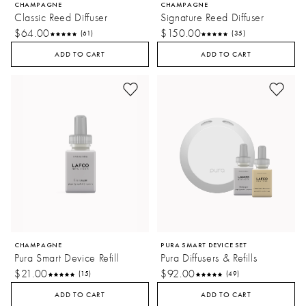
CHAMPAGNE
CHAMPAGNE
Classic Reed Diffuser
Signature Reed Diffuser
$64.00
$150.00
(61)
(35)
ADD TO CART
ADD TO CART
CHAMPAGNE
PURA SMART DEVICE SET
Pura Smart Device Refill
Pura Diffusers & Refills
$21.00
$92.00
(15)
(49)
ADD TO CART
ADD TO CART