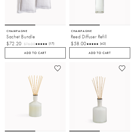
CHAMPAGNE
CHAMPAGNE
Sachet Bundle
Reed Diffuser Refill
$72.20
$58.00
$76.00
(17)
(42)
ADD TO CART
ADD TO CART