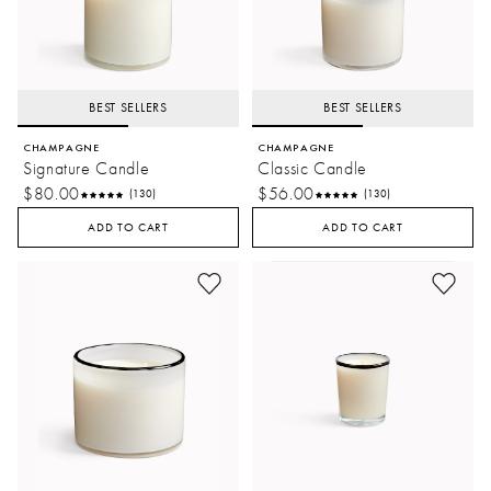
BEST SELLERS
BEST SELLERS
CHAMPAGNE
CHAMPAGNE
Signature Candle
Classic Candle
$80.00
$56.00
(130)
(130)
ADD TO CART
ADD TO CART