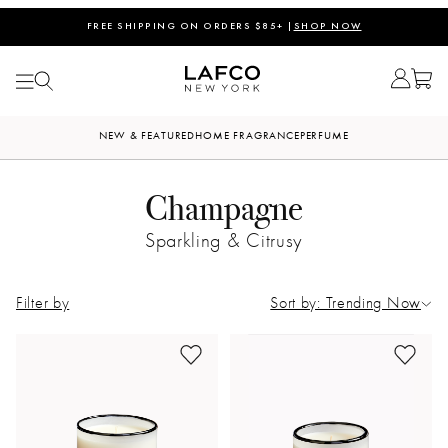
FREE SHIPPING ON ORDERS $85+ |
SHOP NOW
NEW & FEATURED
HOME FRAGRANCE
PERFUME
Champagne
Sparkling & Citrusy
Filter by
Sort by: Trending Now