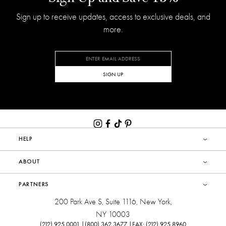
Sign up to receive updates, access to exclusive deals, and
more.
SIGN UP
HELP
ABOUT
PARTNERS
200 Park Ave S, Suite 1116, New York,
NY 10003
(212) 925.0001 |
(800) 362.3677 |
FAX: (212) 925.8960