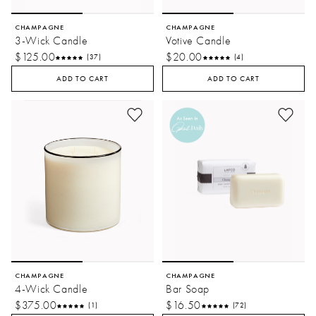
CHAMPAGNE
CHAMPAGNE
3-Wick Candle
Votive Candle
$125.00
$20.00
(37)
(4)
ADD TO CART
ADD TO CART
CHAMPAGNE
CHAMPAGNE
4-Wick Candle
Bar Soap
$375.00
$16.50
(1)
(72)