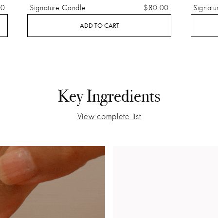
00
Signature Candle
$80.00
Signatu
ADD TO CART
Key Ingredients
View complete list