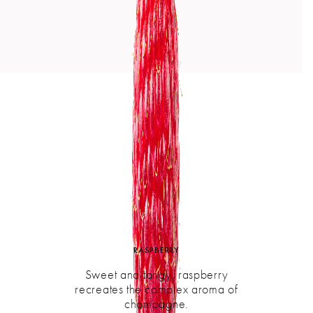
RASPBERRY
Sweet and tangy, raspberry
recreates the complex aroma of
champagne.