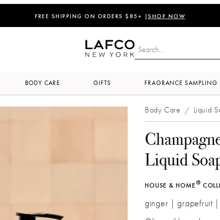
FREE SHIPPING ON ORDERS $85+ |
SHOP NOW
BODY CARE
GIFTS
FRAGRANCE SAMPLING
Body Care
Liquid 
/
Champagn
Liquid Soa
®
HOUSE & HOME
COLL
ginger | grapefruit 