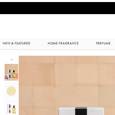
NEW & FEATURED
HOME FRAGRANCE
PERFUME