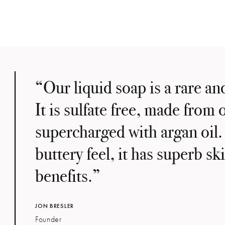
“Our liquid soap is a rare an
It is sulfate free, made from o
supercharged with argan oil.
buttery feel, it has superb s
benefits.”
JON BRESLER
Founder