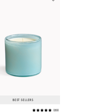
BEST SELLERS
(89)