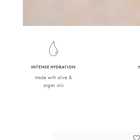
INTENSE HYDRATION
made with olive &
argan oils