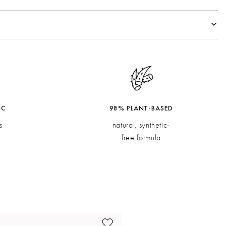
spberry, Orange Pulp
oli, Ginger
Vetiver
IC
98% PLANT-BASED
s
natural, synthetic-
free formula