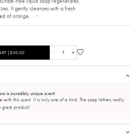
sulfate-free liquid soap regenerates,
izes. It gently cleanses with a fresh
sed of orange,
...
ART |$30.00
1
 is incredibly unique scent!
 with this scent. It is truly one of a kind. The soap lathers really
 great product!