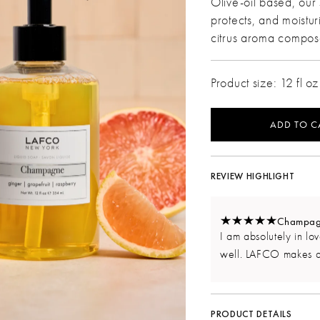
Olive-oil based, our 
protects, and moistur
citrus aroma compo
Product size: 12 fl oz
ADD TO C
REVIEW HIGHLIGHT
Champagne
I am absolutely in love
well. LAFCO makes a
PRODUCT DETAILS