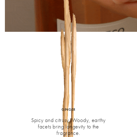
GINGER
Spicy and citrusy. Woody, earthy
facets bring longevity to the
fragrance.