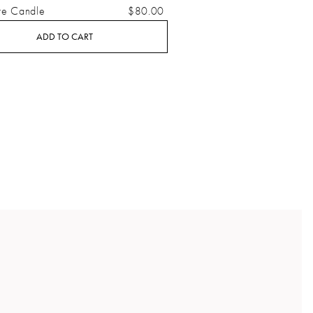
re Candle
$80.00
ADD TO CART