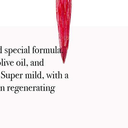
d special formula.
live oil, and
 Super mild, with a
kin regenerating