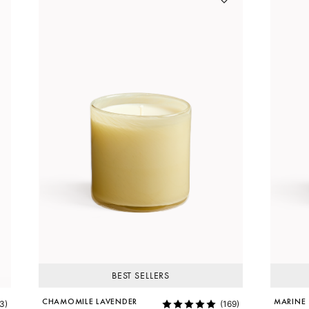
BEST SELLERS
CHAMOMILE LAVENDER
MARINE
3)
(169)