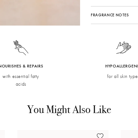
FRAGRANCE NOTES
Fragrance Family:
Citrus
Top:
Mandarin Zest, Ra
Middle:
Grapefruit, Ner
Bottom:
Rose, Verbena, 
NOURISHES & REPAIRS
HYPOALLERGEN
with essential fatty
for all skin type
acids
You Might Also Like