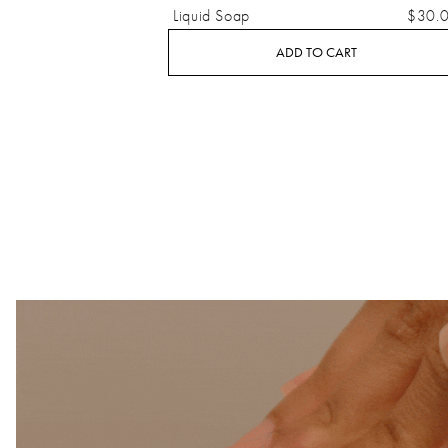
Liquid Soap
$30.
ADD TO CART