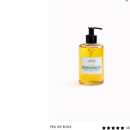
FEU DE BOIS
(4