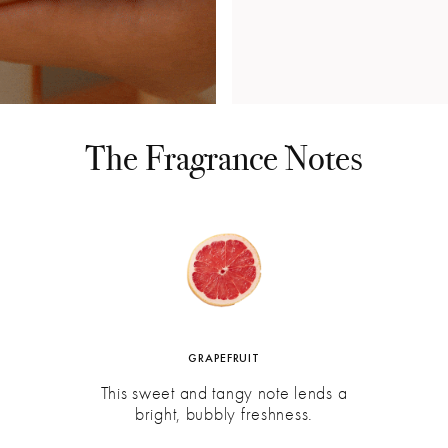
The Fragrance Notes
GRAPEFRUIT
This sweet and tangy note lends a
bright, bubbly freshness.