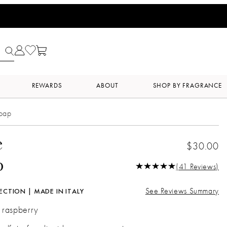
REWARDS
ABOUT
SHOP BY FRAGRANCE
Soap
e
$30.00
p
(41 Reviews)
See Reviews Summary
ECTION | MADE IN ITALY
| raspberry