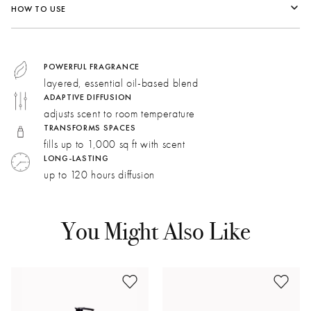
HOW TO USE
Top:
Pink Peppercorns, Clove Bud, Nutmeg, Oud
Middle:
Ylang, Cognac, Artemisia
Bottom:
Sandalwood, Patchouli, Amber
POWERFUL FRAGRANCE
layered, essential oil-based blend
ADAPTIVE DIFFUSION
Pink Pepper:
Citrusy, woody, and rosy. Hints of black
adjusts scent to room temperature
currant and red berry impart a sweet richness.
TRANSFORMS SPACES
Cognac:
Complex, deep, and oaky, cognac adds a
fills up to 1,000 sq ft with scent
warm, boozy character to the fragrance.
LONG-LASTING
up to 120 hours diffusion
Patchouli:
Calming and sensual. A dark, earthy aroma is
balanced with mildly sweet and minty aspects.
You Might Also Like