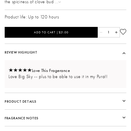
the spiciness of clove bud
...
Product life: Up to 120 hours
ADD TO CART |$21.00
1
REVIEW HIGHLIGHT
Love This Fragerance
Love Big Sky -- plus to be able to use it in my Pura!!
PRODUCT DETAILS
FRAGRANCE NOTES
Fragrance Family:
Woody