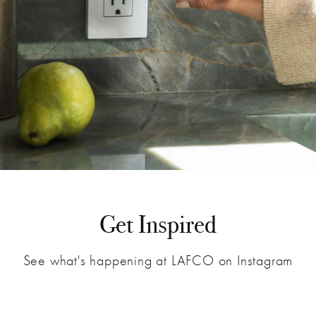
Get Inspired
See what's happening at LAFCO on Instagram