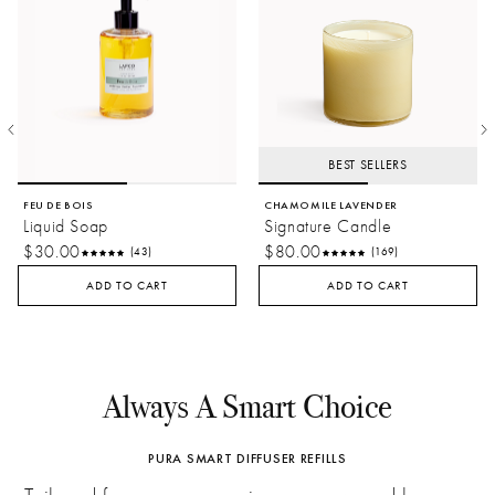
BEST SELLERS
FEU DE BOIS
CHAMOMILE LAVENDER
Liquid Soap
Signature Candle
$30.00
$80.00
(43)
(169)
ADD TO CART
ADD TO CART
Always A Smart Choice
PURA SMART DIFFUSER REFILLS