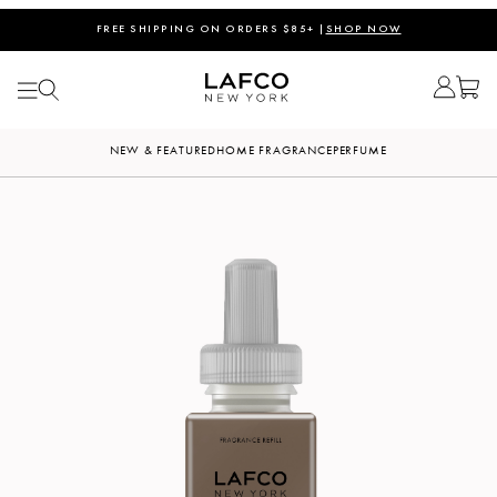
FREE SHIPPING ON ORDERS $85+ |
SHOP NOW
NEW & FEATURED
HOME FRAGRANCE
PERFUME