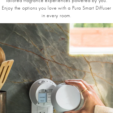
Tailored fragrance experiences powered by you.
Enjoy the options you love with a Pura Smart Diffuser
in every room.