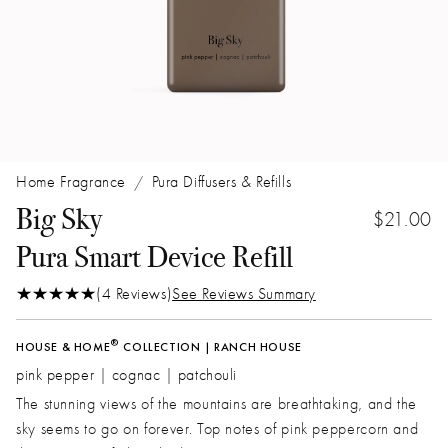
Home Fragrance
Pura Diffusers & Refills
/
Big Sky
$21.00
Pura Smart Device Refill
(4 Reviews)
See Reviews Summary
®
HOUSE & HOME
COLLECTION | RANCH HOUSE
pink pepper | cognac | patchouli
The stunning views of the mountains are breathtaking‚ and the
sky seems to go on forever. Top notes of pink peppercorn and