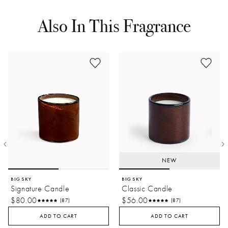
Also In This Fragrance
NEW
BIG SKY
BIG SKY
Signature Candle
Classic Candle
$80.00
$56.00
(87)
(87)
ADD TO CART
ADD TO CART