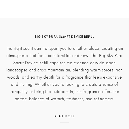
BIG SKY PURA SMART DEVICE REFILL
The right scent can transport you to another place, creating an
atmosphere that feels both familiar and new. The Big Sky Pura
Smart Device Refill captures the essence of wide-open
landscapes and crisp mountain air, blending warm spices, rich
woods, and earthy depth for a fragrance that feels expansive
and inviting. Whether you’re looking to create a sense of
tranquility or bring the outdoors in, this fragrance offers the
perfect balance of warmth, freshness, and refinement.
READ MORE
Pink peppercorn and clove bud create a bright, subtly spiced
opening, adding a touch of vibrance to the composition. These