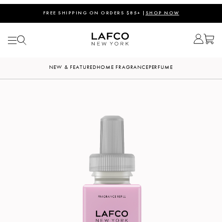
FREE SHIPPING ON ORDERS $85+ |
SHOP NOW
NEW & FEATURED
HOME FRAGRANCE
PERFUME