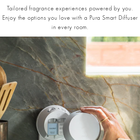
Tailored fragrance experiences powered by you.
Enjoy the options you love with a Pura Smart Diffuser
in every room.