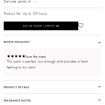
Delicate petals of
...
Product life: Up to 120 hours
OUT OF STOCK | NOTIFY ME
REVIEW HIGHLIGHT
Love the scent
This scent is perfect. Just enough and provides a fresh
feeling to my room.
PRODUCT DETAILS
FRAGRANCE NOTES