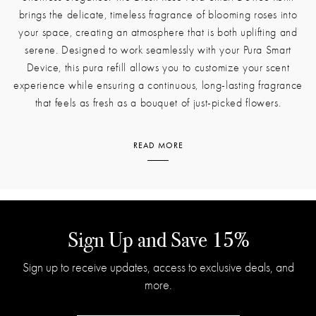
BLUSH ROSE PURA SMART DEVICE REFILL
The beauty of fresh roses can now linger in your home with
effortless elegance. The Blush Rose Pura Smart Device Refill
brings the delicate, timeless fragrance of blooming roses into
your space, creating an atmosphere that is both uplifting and
serene. Designed to work seamlessly with your Pura Smart
Device, this pura refill allows you to customize your scent
experience while ensuring a continuous, long-lasting fragrance
that feels as fresh as a bouquet of just-picked flowers.
READ MORE
This scent is a modern interpretation of the classic rose, balancing
floral softness with bright, refreshing notes. Damask rose takes