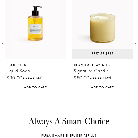
BEST SELLERS
FEU DE BOIS
CHAMOMILE LAVENDER
Liquid Soap
Signature Candle
$30.00
$80.00
(43)
(169)
ADD TO CART
ADD TO CART
Always A Smart Choice
PURA SMART DIFFUSER REFILLS