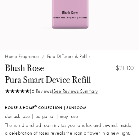
Home Fragrance
Pura Diffusers & Refills
/
Blush Rose
$21.00
Pura Smart Device Refill
(6 Reviews)
See Reviews Summary
®
HOUSE & HOME
COLLECTION | SUNROOM
damask rose | bergamot | may rose
The sun-drenched room invites you to relax and unwind. Inside,
a celebration of roses reveals the iconic flower in a new light.