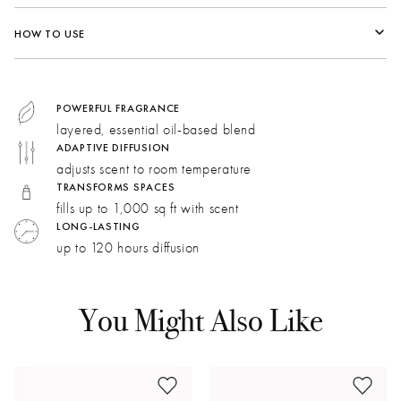
Fragrance Family:
Floral
HOW TO USE
Top:
Rose Water, Pink Pepper, Rhubarb, Fressia
Middle:
Rose Petals, Lily of the Valley, Damascena Rose
Bottom:
Orris, Sandalwood, Patchouli, Musk
POWERFUL FRAGRANCE
layered, essential oil-based blend
ADAPTIVE DIFFUSION
Damask Rose:
This aromatic note adds depth with bursts
adjusts scent to room temperature
of rose blended with spicy, buttery notes.
TRANSFORMS SPACES
Bergamot:
Fresh and fizzy with a spicy tonality,
fills up to 1,000 sq ft with scent
bergamot brightens and reimagines rose notes.
LONG-LASTING
up to 120 hours diffusion
May Rose:
Honeyed floral notes and green undertones
soften the robust character of Damask rose.
You Might Also Like