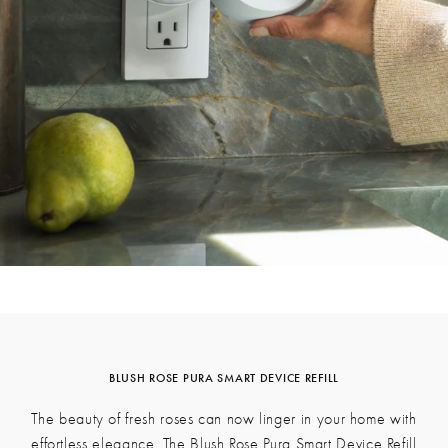
Get Inspired
See what's happening at LAFCO on Instagram