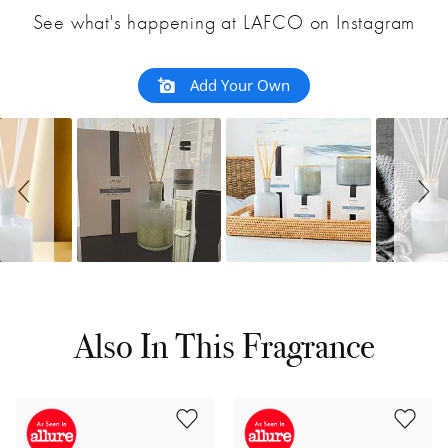
See what's happening at LAFCO on Instagram
Add Your Own
Also In This Fragrance