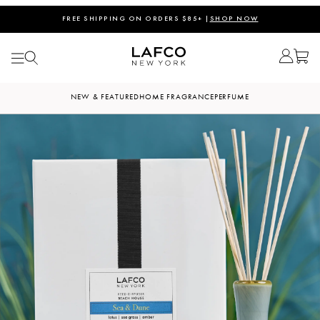
FREE SHIPPING ON ORDERS $85+ |
SHOP NOW
NEW & FEATURED
HOME FRAGRANCE
PERFUME