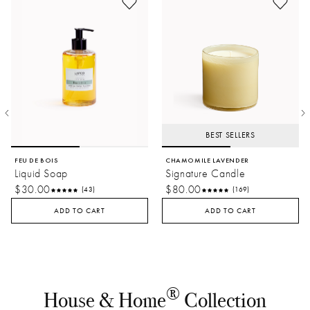
BEST SELLERS
FEU DE BOIS
CHAMOMILE LAVENDER
Liquid Soap
Signature Candle
$30.00
$80.00
(43)
(169)
ADD TO CART
ADD TO CART
®
House & Home
Collection