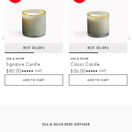
BEST SELLERS
BEST SELLERS
SEA & DUNE
SEA & DUNE
Signature Candle
Classic Candle
$80.00
$56.00
(137)
(137)
ADD TO CART
ADD TO CART
SEA & DUNE REED DIFFUSER