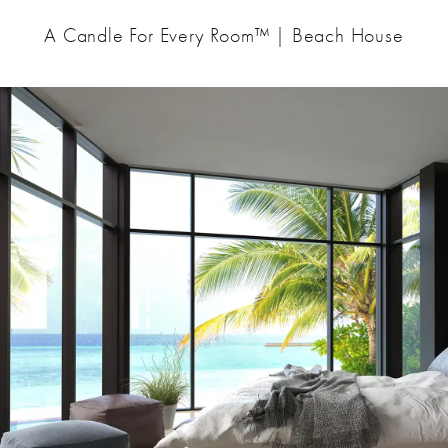
A Candle For Every Room™ | Beach House