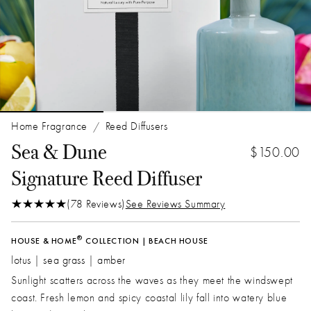
Home Fragrance
Reed Diffusers
/
Sea & Dune
$150.00
Signature Reed Diffuser
(78 Reviews)
See Reviews Summary
®
HOUSE & HOME
COLLECTION | BEACH HOUSE
lotus | sea grass | amber
Sunlight scatters across the waves as they meet the windswept
coast. Fresh lemon and spicy coastal lily fall into watery blue