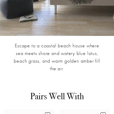
Escape to a coastal beach house where
sea meets shore and watery blue lotus,
beach grass, and warm golden amber fill
the air.
Pairs Well With