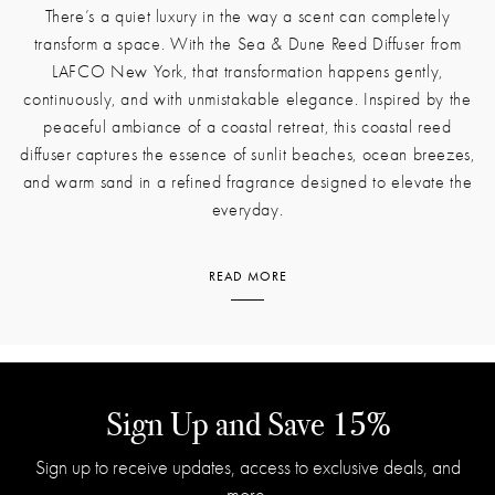
There’s a quiet luxury in the way a scent can completely
transform a space. With the Sea & Dune Reed Diffuser from
LAFCO New York, that transformation happens gently,
continuously, and with unmistakable elegance. Inspired by the
peaceful ambiance of a coastal retreat, this coastal reed
diffuser captures the essence of sunlit beaches, ocean breezes,
and warm sand in a refined fragrance designed to elevate the
everyday.
READ MORE
The moment you introduce this diffuser to a room, it begins to
infuse the air with the fresh brightness of lemon and a hint of
coastal lily. These opening notes create a feeling of open
windows and early morning light. As the scent unfolds, it
transitions into the watery, floral coolness of blue lotus layered
Sign Up and Save 15%
with the clean, vegetal quality of sea grass. This fresh, airy heart
Sign up to receive updates, access to exclusive deals, and
captures the rhythm of waves meeting shore, offering a sense of