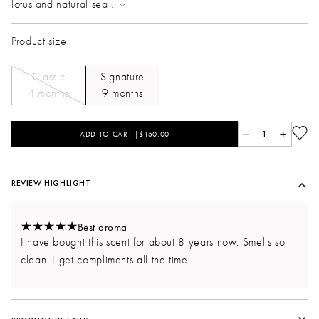
lotus and natural sea
...
Product size:
Classic
Signature
4 months
9 months
ADD TO CART |$150.00
1
REVIEW HIGHLIGHT
Best aroma
I have bought this scent for about 8 years now. Smells so
clean. I get compliments all the time.