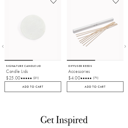
SIGNATURE CANDLE LID
DIFFUSER REEDS
Candle Lids
Accessories
$25.00
$4.00
(21)
(71)
ADD TO CART
ADD TO CART
Get Inspired