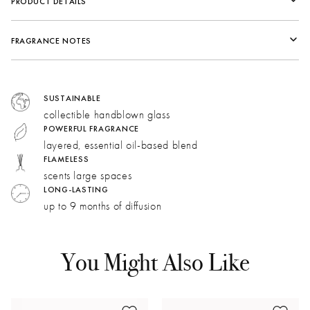
PRODUCT DETAILS
FRAGRANCE NOTES
Fragrance Family:
Fresh
Top:
Warm Sand, Ginger, Amber, Vetiver
SUSTAINABLE
Middle:
Blue Lotus, Beach Grass
collectible handblown glass
Bottom:
Warm Sand, Ginger, Amber, Vetiver
POWERFUL FRAGRANCE
layered, essential oil-based blend
FLAMELESS
Lotus:
Green and floral. A watery, vegetal quality
scents large spaces
evokes the scent of sea spray.
LONG-LASTING
up to 9 months of diffusion
Sea Grass:
A green, vegetal accord with a dry hay
note that recalls dune grass.
Amber:
Warm, sweet, and resinous, our golden amber
You Might Also Like
accord captures the essence of sand.