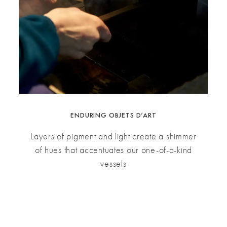
ENDURING OBJETS D’ART
Layers of pigment and light create a shimmer
of hues that accentuates our one-of-a-kind
vessels