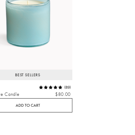
BEST SELLERS
(89)
re Candle
$80.00
ADD TO CART