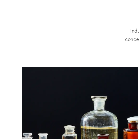
Ind
conce