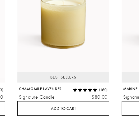
BEST SELLERS
CHAMOMILE LAVENDER
MARINE
3)
(169)
00
Signature Candle
$80.00
Signatu
ADD TO CART