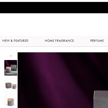
NEW & FEATURED
HOME FRAGRANCE
PERFUME