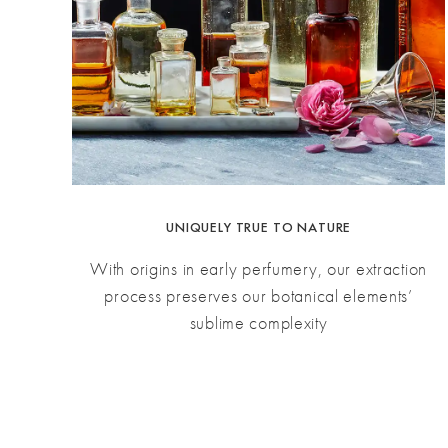
UNIQUELY TRUE TO NATURE
With origins in early perfumery, our extraction
process preserves our botanical elements’
sublime complexity