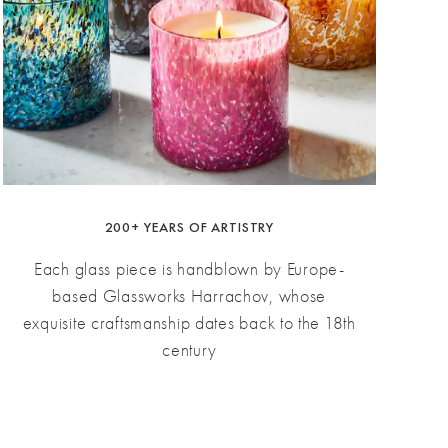
200+ YEARS OF ARTISTRY
Each glass piece is handblown by Europe-
based Glassworks Harrachov, whose
exquisite craftsmanship dates back to the 18th
century