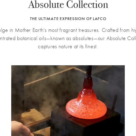
Absolute Collection
THE ULTIMATE EXPRESSION OF LAFCO
ulge in Mother Earth’s most fragrant treasures. Crafted from hi
ntrated botanical oils—known as absolutes—our Absolute Coll
captures nature at its finest.