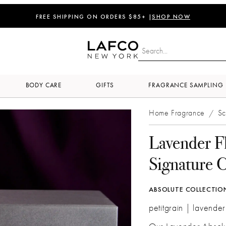
FREE SHIPPING ON ORDERS $85+ |
SHOP NOW
BODY CARE
GIFTS
FRAGRANCE SAMPLING
Home Fragrance
Sc
/
Lavender F
Signature 
ABSOLUTE COLLECTIO
petitgrain | lavender