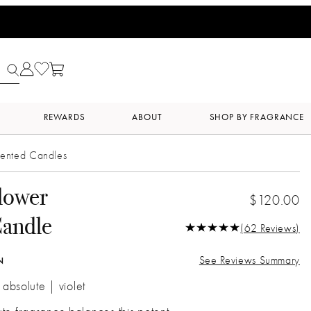
REWARDS
ABOUT
SHOP BY FRAGRANCE
ented Candles
lower
$120.00
Candle
(62 Reviews)
See Reviews Summary
N
 absolute | violet