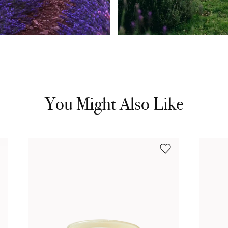
You Might Also Like