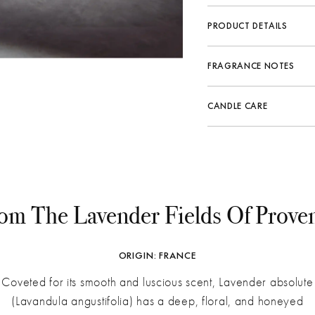
PRODUCT DETAILS
Vessel
Hand-blown glass. The n
FRAGRANCE NOTES
variations of color and 
Fragrance Family:
Herb
Key Ingredients
Soy wax, essential o
CANDLE CARE
Top:
Spike Lavender, L
All products are veg
Middle:
Musk, Rosemar
Fragrance Life
To Prevent Tunneling
Bottom:
Amber, Vanilla
Do not trim the wick 
Dimensions
Allow the melt pool t
Keep away from drafts
om The Lavender Fields Of Prove
Center and straighte
For a Clean Burn
Trim the wick to ¼" 
ORIGIN: FRANCE
Keep the wax pool fr
Use a lid to prevent 
Coveted for its smooth and luscious scent, Lavender absolute
(Lavandula angustifolia) has a deep, floral, and honeyed