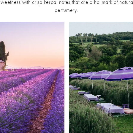
sweetness with crisp herbal notes that are a hallmark of natura
perfumery.