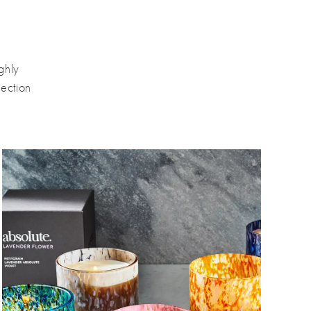
ghly
ection