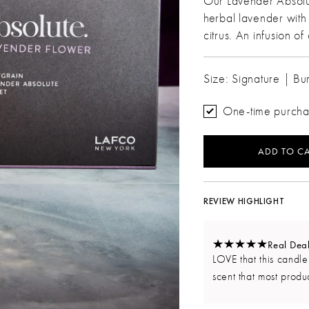
Our Lavender Absolut
herbal lavender with 
citrus. An infusion o
Size: Signature | Bu
One-time purch
ADD TO CA
REVIEW HIGHLIGHT
Real Dea
LOVE that this candle
scent that most produc