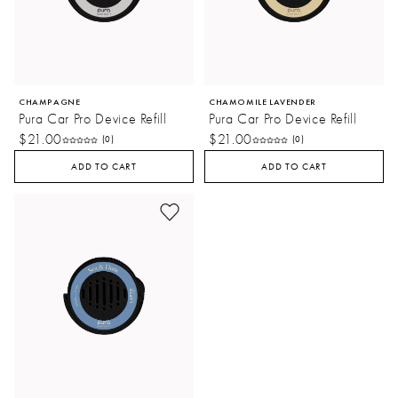
CHAMPAGNE
CHAMOMILE LAVENDER
Pura Car Pro Device Refill
Pura Car Pro Device Refill
$21.00
$21.00
(0)
(0)
ADD TO CART
ADD TO CART