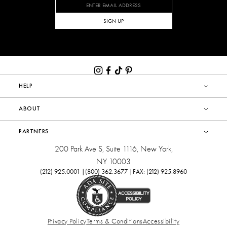
SIGN UP
HELP
ABOUT
PARTNERS
200 Park Ave S, Suite 1116, New York,
NY 10003
(212) 925.0001 |
(800) 362.3677 |
FAX: (212) 925.8960
Privacy Policy
Terms & Conditions
Accessibility