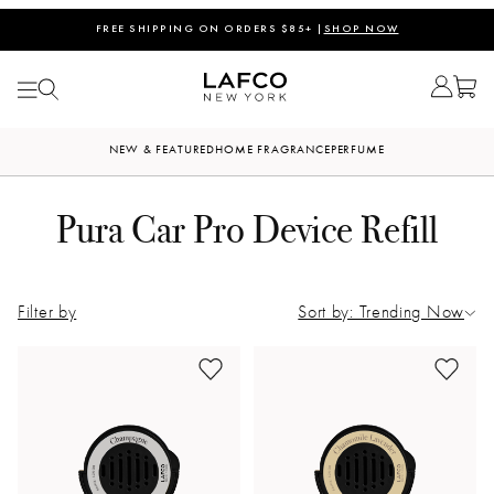
FREE SHIPPING ON ORDERS $85+ |
SHOP NOW
NEW & FEATURED
HOME FRAGRANCE
PERFUME
Pura Car Pro Device Refill
Filter by
Sort by: Trending Now