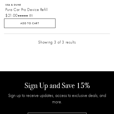
SEA & DUNE
Pura Car Pro Device Refill
$21.00
(2)
ADD TO CART
Showing 3 of 3 results
Sign Up and Save 15%
Sign up to receive updates, access to exclusive deals, and
more.