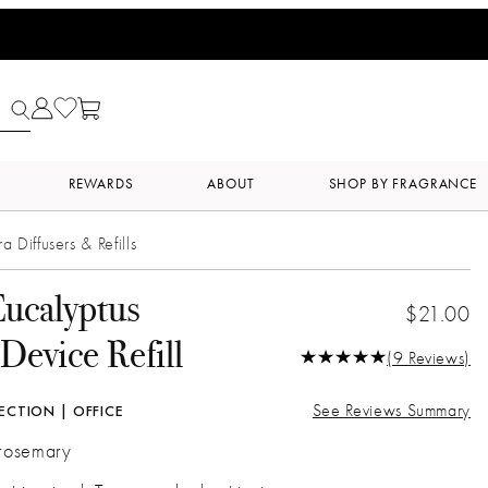
REWARDS
ABOUT
SHOP BY FRAGRANCE
ra Diffusers & Refills
ucalyptus
$21.00
Device Refill
(9 Reviews)
See Reviews Summary
ECTION | OFFICE
 rosemary