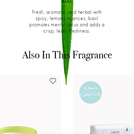
BASIL
Fresh, aromatic, and herbal with
spicy, lemony nuances, basil
promotes mental focus and adds a
crisp, leafy freshness.
Get Inspired
See what's happening at LAFCO on Instagram
Also In This Fragrance