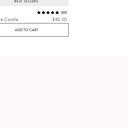
BEST SELLERS
(89)
re Candle
$80.00
ADD TO CART