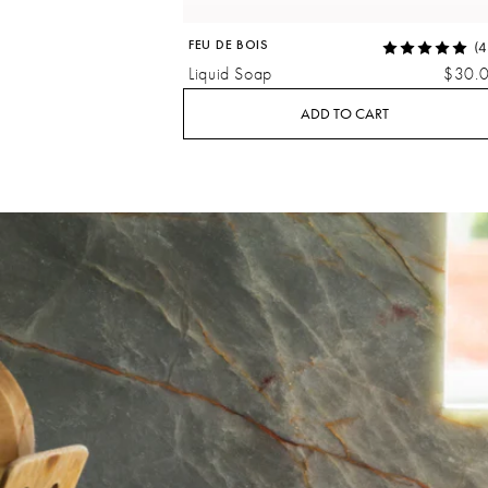
FEU DE BOIS
(4
Liquid Soap
$30.
ADD TO CART