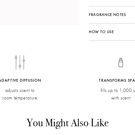
FRAGRANCE NOTES
Fragrance Family:
Herb
HOW TO USE
Top:
Juniper Berry, Ga
Middle:
Rosemary Moroc
Bottom:
Patchouli Indon
ADAPTIVE DIFFUSION
TRANSFORMS SP
adjusts scent to
fills up to 1,000 s
room temperature
with scent
You Might Also Like