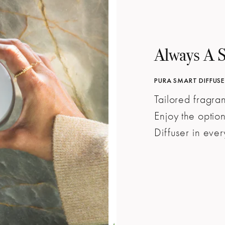
Always A 
PURA SMART DIFFUSER
Tailored fragr
Enjoy the optio
Diffuser in eve