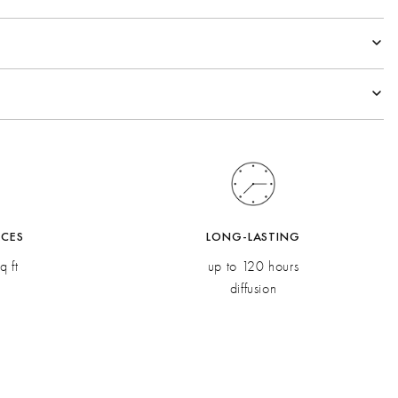
al
rden Sage
co Oil, Eucalyptus
esia MD, Elemi Oil
ACES
LONG-LASTING
q ft
up to 120 hours
diffusion