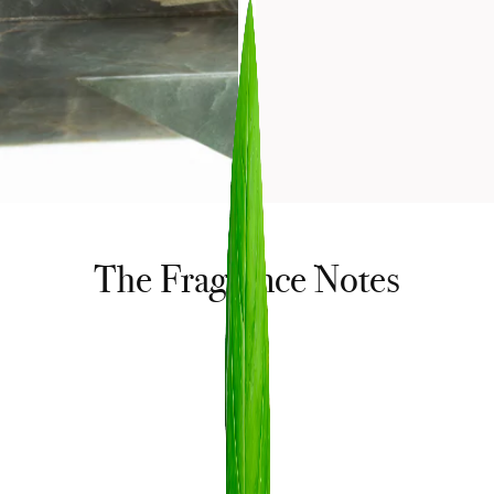
The Fragrance Notes