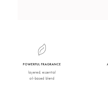
POWERFUL FRAGRANCE
layered, essential
oil-based blend