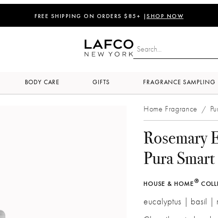
FREE SHIPPING ON ORDERS $85+ |
SHOP NOW
BODY CARE
GIFTS
FRAGRANCE SAMPLING
Home Fragrance
Pu
/
Rosemary E
Pura Smart 
®
HOUSE & HOME
COLL
eucalyptus | basil |