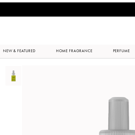
NEW & FEATURED
HOME FRAGRANCE
PERFUME