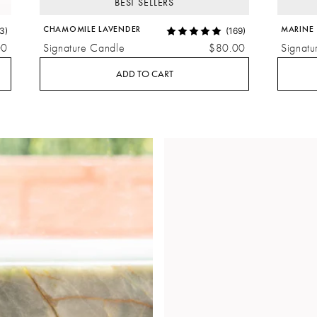
BEST SELLERS
CHAMOMILE LAVENDER
MARINE
3)
(169)
00
Signature Candle
$80.00
Signatu
ADD TO CART