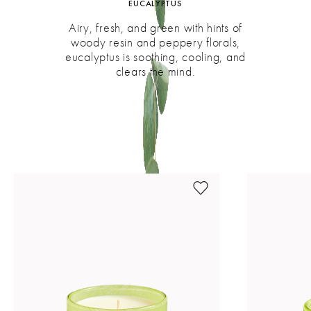
EUCALYPTUS
Airy, fresh, and green with hints of
woody resin and peppery florals,
eucalyptus is soothing, cooling, and
clears the mind.