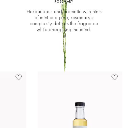
ROSEMARY
Herbaceous and aromatic with hints
of mint and pine, rosemary's
complexity defines the fragrance
while energizing the mind.