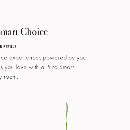
Smart Choice
 REFILLS
ance experiences powered by you.
ns you love with a Pura Smart
ry room.