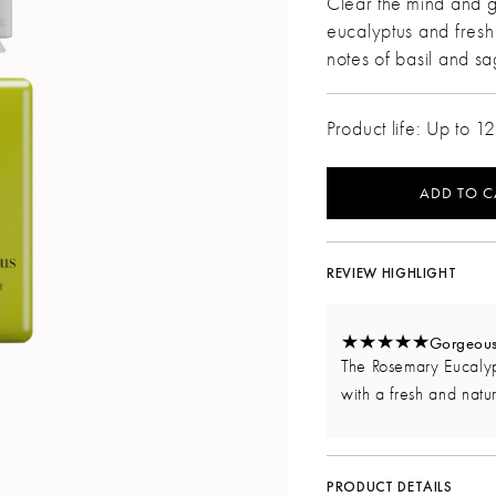
Clear the mind and g
eucalyptus and fres
notes of basil and s
Product life: Up to 1
ADD TO C
REVIEW HIGHLIGHT
Gorgeous,
The Rosemary Eucalypt
with a fresh and natur
PRODUCT DETAILS