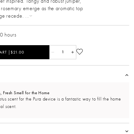
et inspired. Tangy and robust juniper,
h rosemary emerge as the aromatic top
age recede.
...
20 hours
ART |$21.00
1
 Fresh Smell for the Home
us scent for the Pura device is a fantastic way to fill the home
al scent.