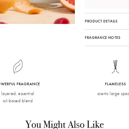
PRODUCT DETAILS
FRAGRANCE NOTES
Fragrance Family:
Citrus
Top:
Mandarin Zest, Ra
Middle:
Grapefruit, Ner
Bottom:
Rose, Verbena, 
OWERFUL FRAGRANCE
FLAMELESS
layered, essential
scents large spa
oil-based blend
You Might Also Like