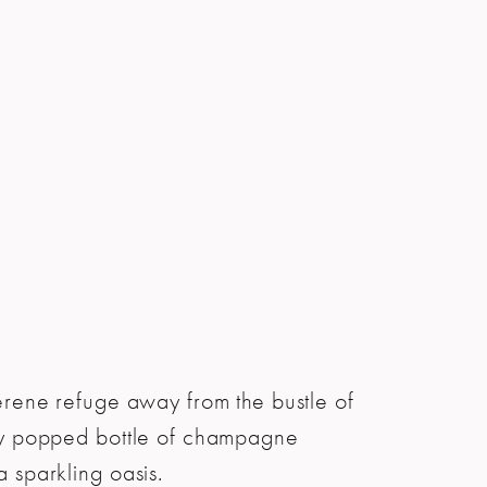
serene refuge away from the bustle of
wly popped bottle of champagne
a sparkling oasis.