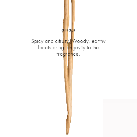
GINGER
Spicy and citrusy. Woody, earthy
facets bring longevity to the
fragrance.