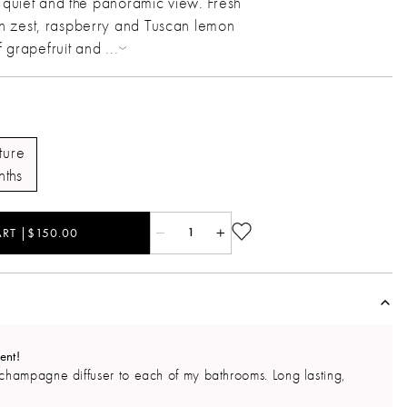
l quiet and the panoramic view. Fresh
 zest, raspberry and Tuscan lemon
of grapefruit and
...
ture
nths
RT |$150.00
1
ent!
champagne diffuser to each of my bathrooms. Long lasting,