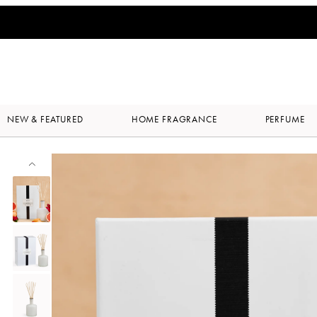
NEW & FEATURED
HOME FRAGRANCE
PERFUME