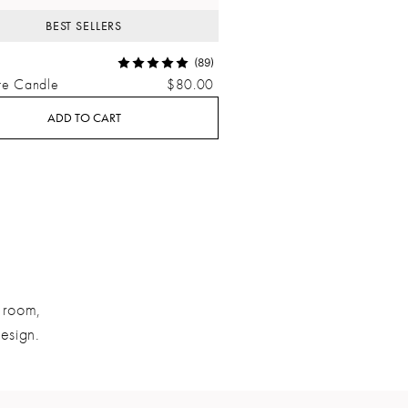
BEST SELLERS
(89)
re Candle
$80.00
ADD TO CART
a room,
design.