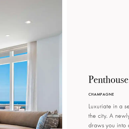
Penthouse
CHAMPAGNE
Luxuriate in a 
the city. A ne
draws you into 