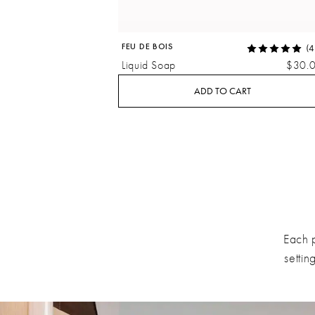
FEU DE BOIS
(4
Liquid Soap
$30.
ADD TO CART
Each 
settin