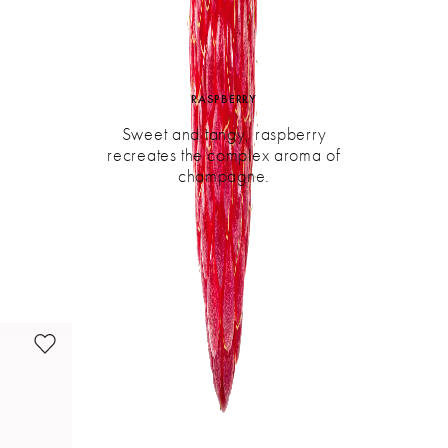
RASPBERRY
Sweet and tangy, raspberry
recreates the complex aroma of
champagne.