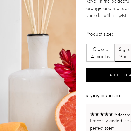
Revel in the peacefu
orange and mandarin
sparkle with a twist 
Product size:
Classic
Signa
4 months
9 mo
ADD TO CA
REVIEW HIGHLIGHT
Perfect sc
I recently added the 
perfect scent!