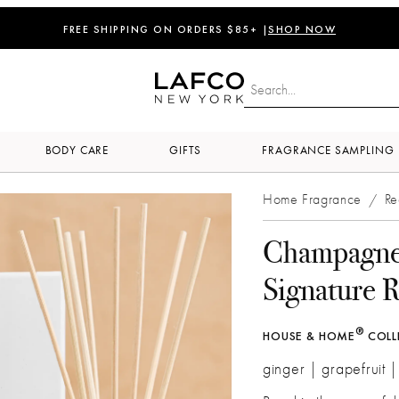
FREE SHIPPING ON ORDERS $85+ |
SHOP NOW
BODY CARE
GIFTS
FRAGRANCE SAMPLING
Home Fragrance
Re
/
Champagn
Signature R
®
HOUSE & HOME
COLL
ginger | grapefruit 