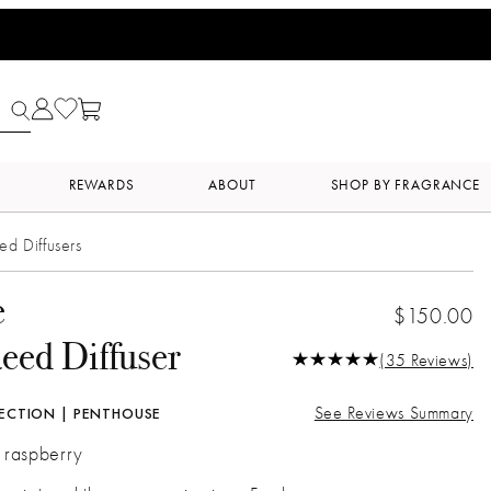
REWARDS
ABOUT
SHOP BY FRAGRANCE
ed Diffusers
e
$150.00
eed Diffuser
(35 Reviews)
See Reviews Summary
ECTION | PENTHOUSE
| raspberry