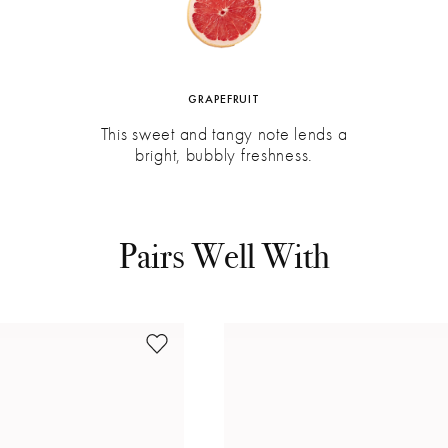
GRAPEFRUIT
This sweet and tangy note lends a
bright, bubbly freshness.
Pairs Well With