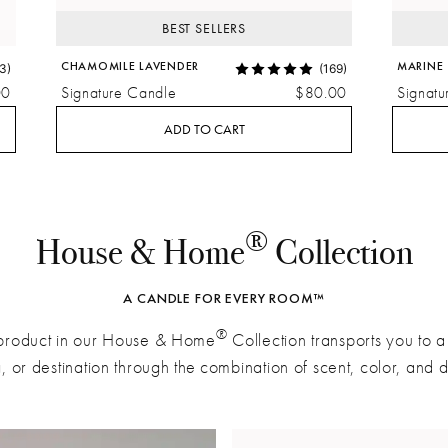
BEST SELLERS
CHAMOMILE LAVENDER
MARINE
3)
(169)
00
Signature Candle
$80.00
Signatu
ADD TO CART
®
House & Home
Collection
A CANDLE FOR EVERY ROOM™
®
product in our House & Home
Collection transports you to 
g, or destination through the combination of scent, color, and 