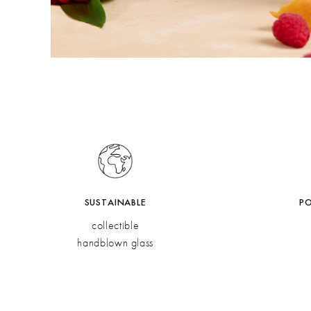
SUSTAINABLE
P
collectible
handblown glass