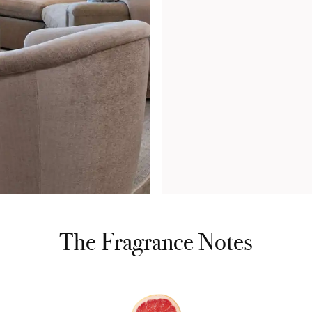
The Fragrance Notes