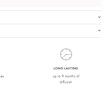
spberry, Orange Pulp
oli, Ginger
Vetiver
LONG-LASTING
ces
up to 9 months of
diffusion