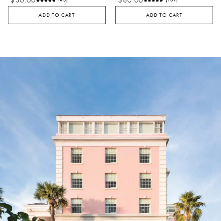
$30.00
$80.00
(43)
(169)
ADD TO CART
ADD TO CART