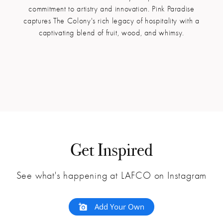
commitment to artistry and innovation. Pink Paradise
captures The Colony's rich legacy of hospitality with a
captivating blend of fruit, wood, and whimsy.
Get Inspired
See what's happening at LAFCO on Instagram
Add Your Own