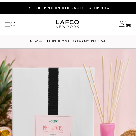
FREE SHIPPING ON ORDERS $85+ |
SHOP NOW
NEW & FEATURED
HOME FRAGRANCE
PERFUME