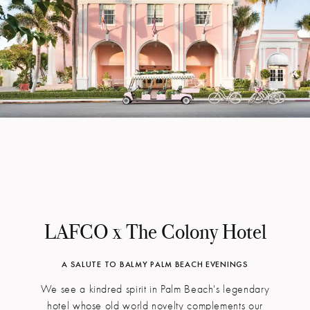
LAFCO x The Colony Hotel
A SALUTE TO BALMY PALM BEACH EVENINGS
We see a kindred spirit in Palm Beach's legendary
hotel whose old world novelty complements our