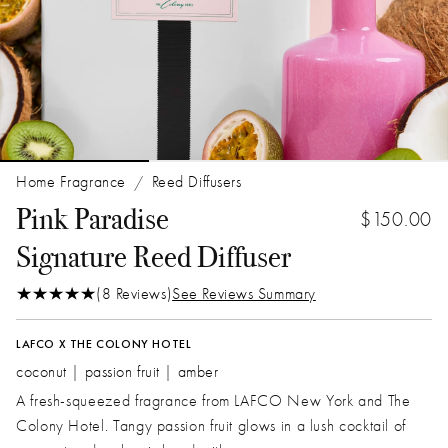
Home Fragrance
Reed Diffusers
/
Pink Paradise
$150.00
Signature Reed Diffuser
(8 Reviews)
See Reviews Summary
LAFCO X THE COLONY HOTEL
coconut | passion fruit | amber
A fresh-squeezed fragrance from LAFCO New York and The
Colony Hotel. Tangy passion fruit glows in a lush cocktail of