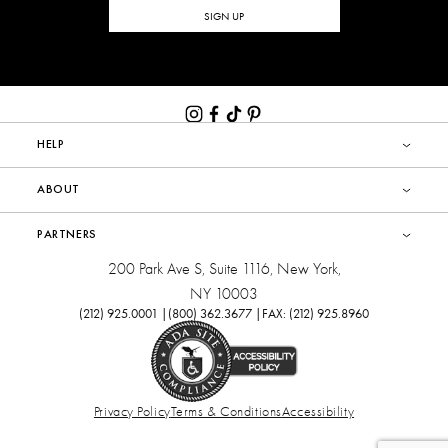
SIGN UP
HELP
ABOUT
PARTNERS
200 Park Ave S, Suite 1116, New York,
NY 10003
(212) 925.0001 |
(800) 362.3677 |
FAX: (212) 925.8960
Privacy Policy
Terms & Conditions
Accessibility