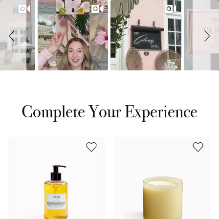
Complete Your Experience