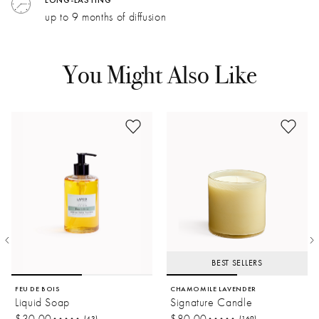
velvety warmth.
LONG-LASTING
Dimensions
Weight
up to 9 months of diffusion
Passion Fruit:
Tangy and effervescent. Floral undertones
balance a rich, woody base.
Amber:
Honeyed facets heighten top notes for a balmy
You Might Also Like
summer effect.
BEST SELLERS
FEU DE BOIS
CHAMOMILE LAVENDER
Liquid Soap
Signature Candle