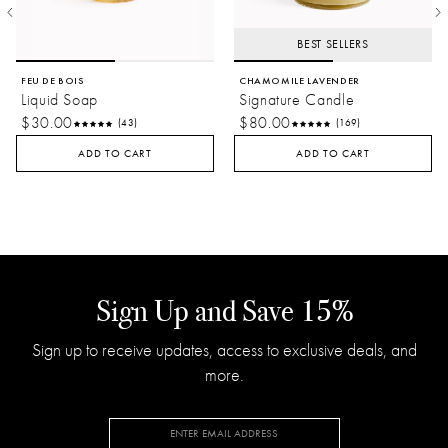
BEST SELLERS
FEU DE BOIS
CHAMOMILE LAVENDER
Liquid Soap
Signature Candle
$30.00
$80.00
(43)
(169)
ADD TO CART
ADD TO CART
Sign Up and Save 15%
Sign up to receive updates, access to exclusive deals, and
more.