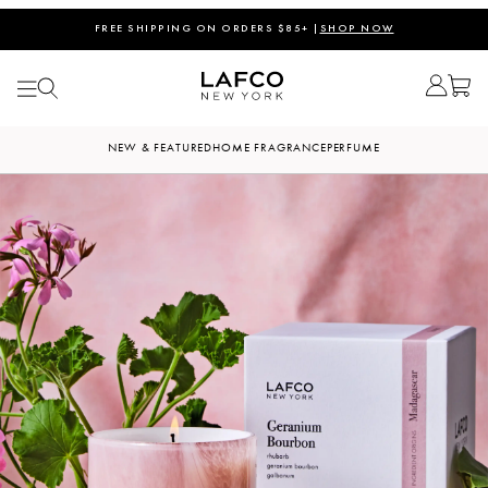
FREE SHIPPING ON ORDERS $85+ |
SHOP NOW
NEW & FEATURED
HOME FRAGRANCE
PERFUME