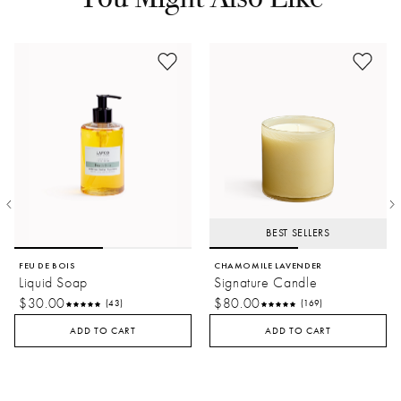
BEST SELLERS
FEU DE BOIS
CHAMOMILE LAVENDER
Liquid Soap
Signature Candle
$30.00
$80.00
(43)
(169)
ADD TO CART
ADD TO CART