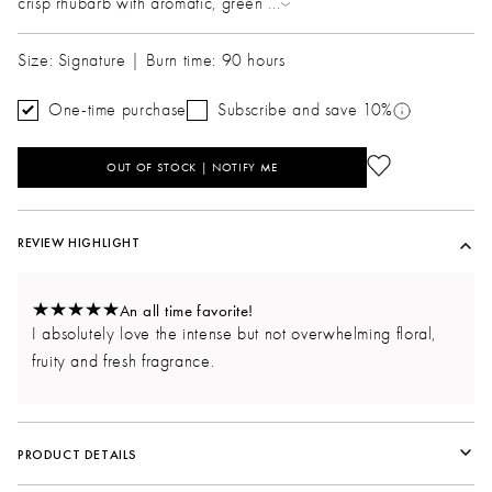
crisp rhubarb with aromatic, green
...
Size: Signature | Burn time: 90 hours
One-time purchase
Subscribe and save 10%
OUT OF STOCK | NOTIFY ME
REVIEW HIGHLIGHT
An all time favorite!
I absolutely love the intense but not overwhelming floral,
fruity and fresh fragrance.
PRODUCT DETAILS
Vessel