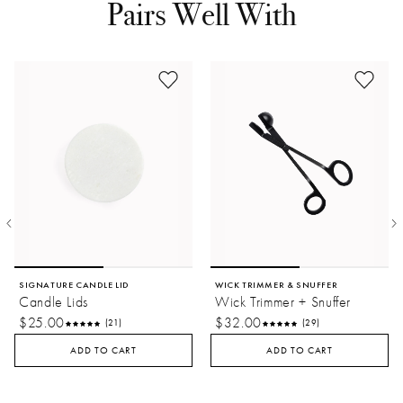
Pairs Well With
sustainable future for the lands and hands shaping
here.
our world.
SIGNATURE CANDLE LID
WICK TRIMMER & SNUFFER
Candle Lids
Wick Trimmer + Snuffer
$25.00
$32.00
(21)
(29)
ADD TO CART
ADD TO CART