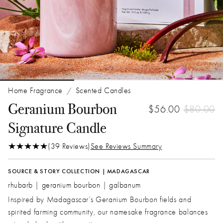
Home Fragrance
Scented Candles
/
Geranium Bourbon
$56.00
$80.00
Signature Candle
(39 Reviews)
See Reviews Summary
SOURCE & STORY COLLECTION | MADAGASCAR
rhubarb | geranium bourbon | galbanum
Inspired by Madagascar’s Geranium Bourbon fields and
spirited farming community, our namesake fragrance balances