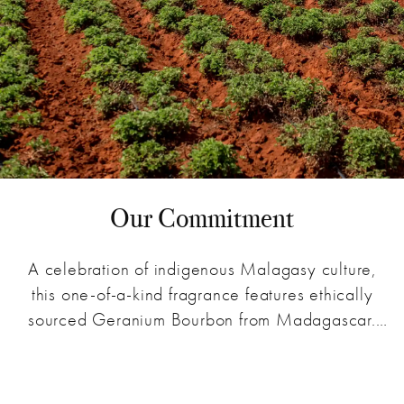
Our Commitment
A celebration of indigenous Malagasy culture,
this one-of-a-kind fragrance features ethically
sourced Geranium Bourbon from Madagascar.
Sales of our Geranium Bourbon fragrance provide
an education that endorses low water
consumption without pesticides - cultivating a
Learn more about the Source & Story collection