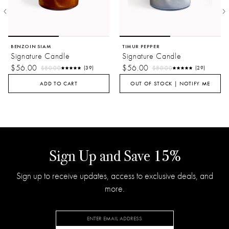
BENZOIN SIAM
TIMUR PEPPER
Signature Candle
Signature Candle
$56.00
$56.00
$80.00
$80.00
(39)
(29)
ADD TO CART
OUT OF STOCK | NOTIFY ME
Sign Up and Save 15%
Sign up to receive updates, access to exclusive deals, and
more.