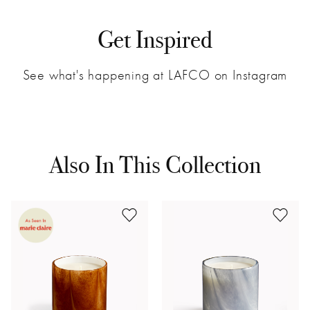
Get Inspired
See what's happening at LAFCO on Instagram
Also In This Collection