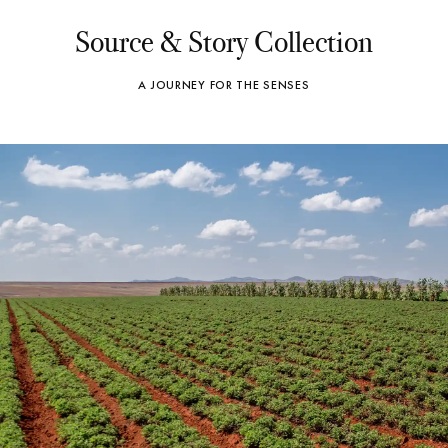
Source & Story Collection
A JOURNEY FOR THE SENSES